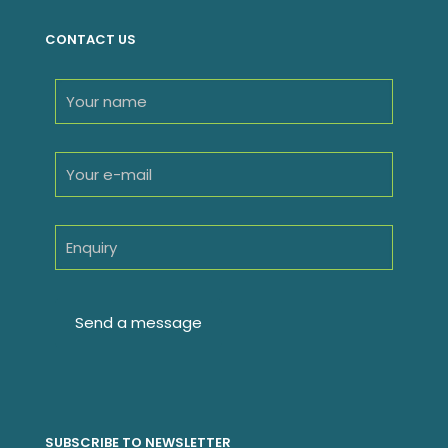
CONTACT US
SUBSCRIBE TO NEWSLETTER