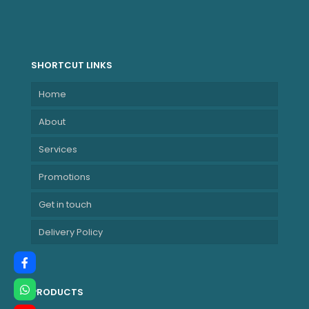
SHORTCUT LINKS
Home
About
Services
Promotions
Get in touch
Delivery Policy
PRODUCTS