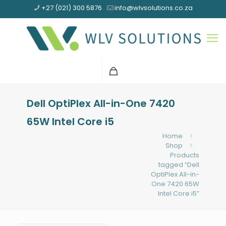
+27 (021) 300 5876
info@wlvsolutions.co.za
Dell OptiPlex All-in-One 7420
65W Intel Core i5
Home
Shop
Products
tagged “Dell
OptiPlex All-in-
One 7420 65W
Intel Core i5”