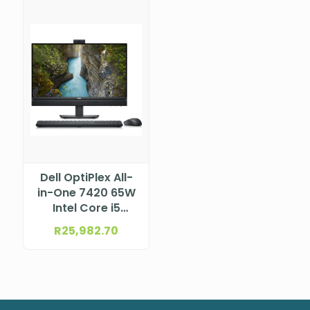
Dell OptiPlex All-
in-One 7420 65W
Intel Core i5
14500T vPro
R
25,982.70
(24MB cache, 14
cores, 20 threads,
up to 4.8 GHz,
35W)
DTDEN005O7420AIO35W