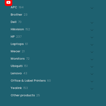
194
APC
194
products
23
Brother
23
products
70
Dell
70
products
152
Hikvision
152
products
237
HP
237
products
61
Laptops
61
products
21
Mecer
21
products
72
Monitors
72
products
151
Ubiquiti
151
products
43
Lenovo
43
products
60
Office & Label Printers
60
products
153
Yealink
153
products
25
Other products
25
products