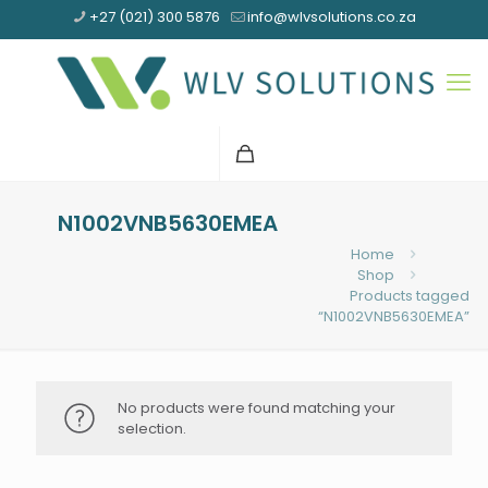
+27 (021) 300 5876
info@wlvsolutions.co.za
N1002VNB5630EMEA
Home
Shop
Products tagged
“N1002VNB5630EMEA”
No products were found matching your
selection.