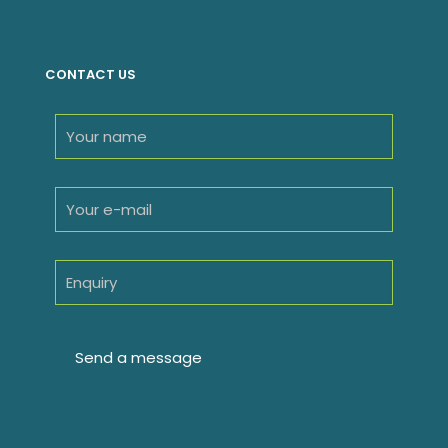
products
CONTACT US