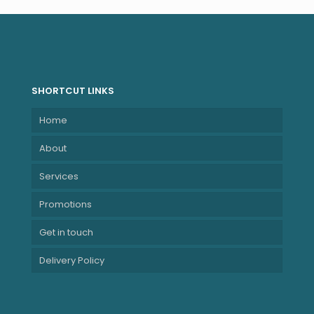
SHORTCUT LINKS
Home
About
Services
Promotions
Get in touch
Delivery Policy