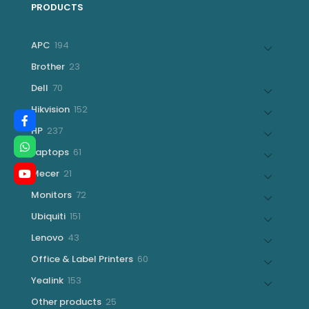
PRODUCTS
194
APC
194
products
23
Brother
23
products
70
Dell
70
products
152
Hikvision
152
products
237
HP
237
products
61
Laptops
61
products
21
Mecer
21
products
72
Monitors
72
products
151
Ubiquiti
151
products
43
Lenovo
43
products
60
Office & Label Printers
60
products
153
Yealink
153
products
25
Other products
25