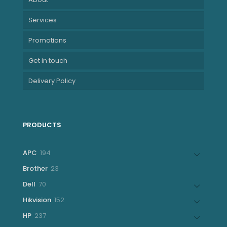
Services
Promotions
Get in touch
Delivery Policy
PRODUCTS
194
APC
194
products
23
Brother
23
products
70
Dell
70
products
152
Hikvision
152
products
237
HP
237
products