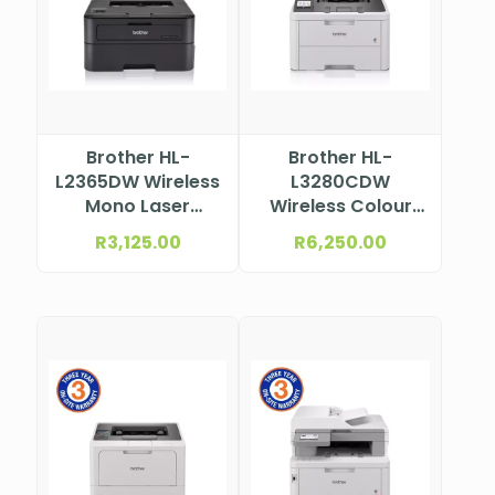
Brother HL-
Brother HL-
L2365DW Wireless
L3280CDW
Mono Laser
Wireless Colour
Printer
Laser Printer
R
3,125.00
R
6,250.00