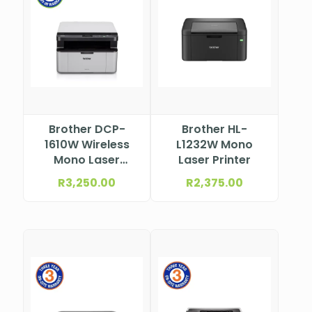
Brother DCP-
Brother HL-
1610W Wireless
L1232W Mono
Mono Laser
Laser Printer
Multifunction
R
3,250.00
R
2,375.00
Printer