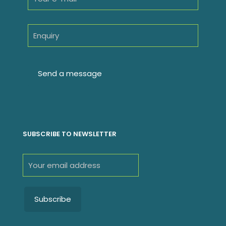
SUBSCRIBE TO NEWSLETTER