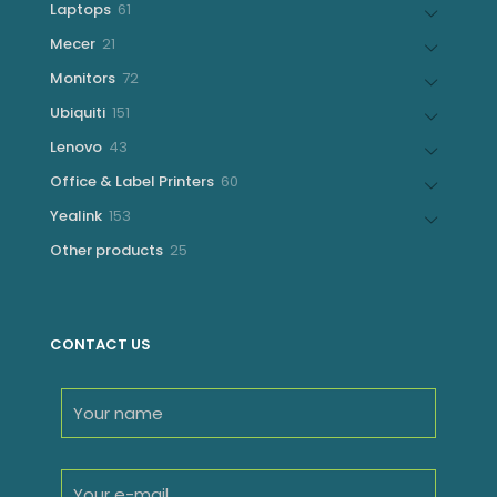
61
Laptops
61
products
21
Mecer
21
products
72
Monitors
72
products
151
Ubiquiti
151
products
43
Lenovo
43
products
60
Office & Label Printers
60
products
153
Yealink
153
products
25
Other products
25
products
CONTACT US