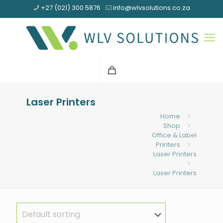
+27 (021) 300 5876
info@wlvsolutions.co.za
Laser Printers
Home
Shop
Office & Label
Printers
Laser Printers
Laser Printers