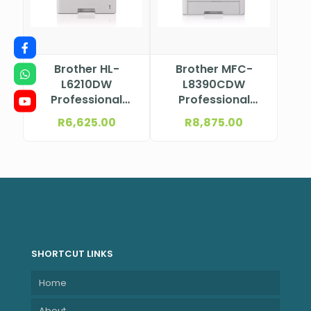
Brother HL-
Brother MFC-
L6210DW
L8390CDW
Professional
Professional
Mono Laser
Colour Laser
R
6,625.00
R
8,875.00
Printer
Multifunction
Printer
SHORTCUT LINKS
Home
About