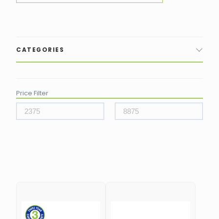
CATEGORIES
Price Filter