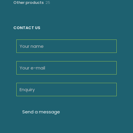
25
Other products
25
products
CONTACT US