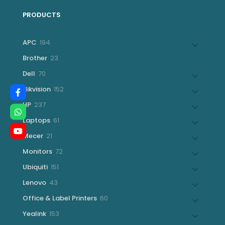
PRODUCTS
194
APC
194
products
23
Brother
23
products
70
Dell
70
products
152
Hikvision
152
products
237
HP
237
products
61
Laptops
61
products
21
Mecer
21
products
72
Monitors
72
products
151
Ubiquiti
151
products
43
Lenovo
43
products
60
Office & Label Printers
60
products
153
Yealink
153
products