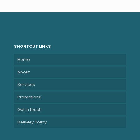
SHORTCUT LINKS
Home
About
Services
Promotions
Get in touch
Delivery Policy