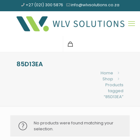
+27 (021) 300 5876
info@wlvsolutions.co.za
85D13EA
Home
Shop
Products
tagged
“85D13EA”
No products were found matching your
selection.