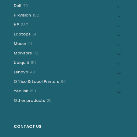
products
70
Dell
70
products
152
Hikvision
152
products
237
HP
237
products
61
Laptops
61
products
21
Mecer
21
products
72
Monitors
72
products
151
Ubiquiti
151
products
43
Lenovo
43
products
60
Office & Label Printers
60
products
153
Yealink
153
products
25
Other products
25
products
CONTACT US