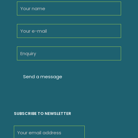
SUBSCRIBE TO NEWSLETTER