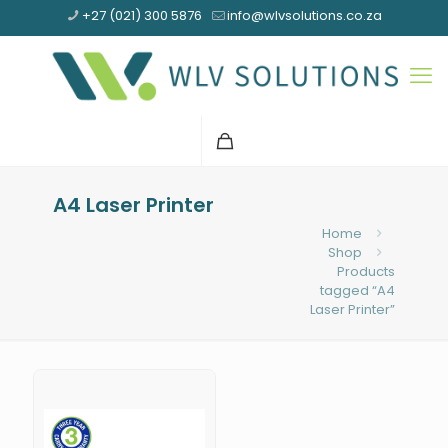
+27 (021) 300 5876
info@wlvsolutions.co.za
A4 Laser Printer
Home
Shop
Products
tagged “A4
Laser Printer”