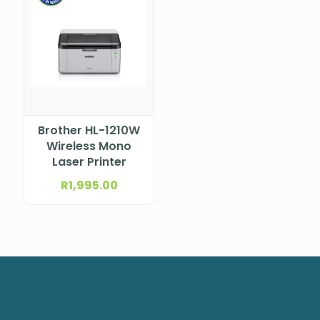
Brother HL-1210W
Wireless Mono
Laser Printer
R
1,995.00