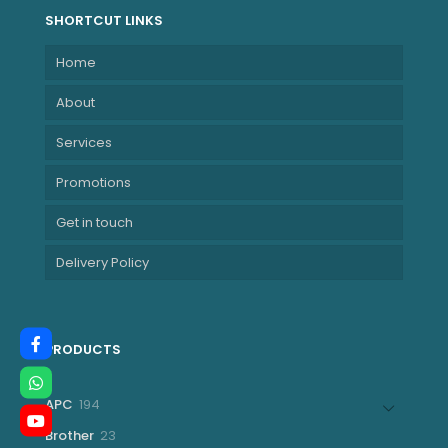
SHORTCUT LINKS
Home
About
Services
Promotions
Get in touch
Delivery Policy
PRODUCTS
194
APC
194
products
23
Brother
23