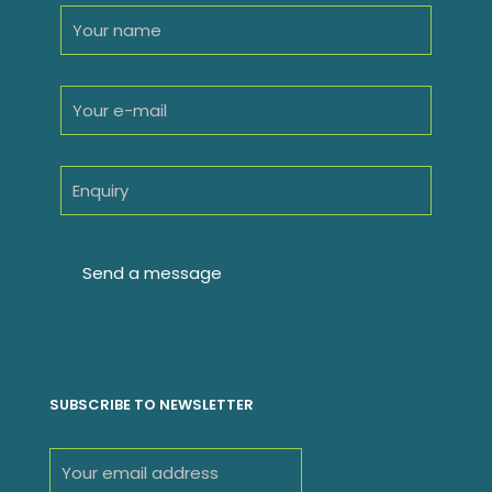
SUBSCRIBE TO NEWSLETTER