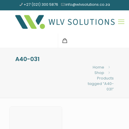
+27 (021) 300 5876
info@wlvsolutions.co.za
A40-031
Home
Shop
Products
tagged “A40-
031”