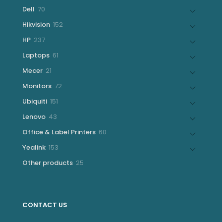
products
70
Dell
70
products
152
Hikvision
152
products
237
HP
237
products
61
Laptops
61
products
21
Mecer
21
products
72
Monitors
72
products
151
Ubiquiti
151
products
43
Lenovo
43
products
60
Office & Label Printers
60
products
153
Yealink
153
products
25
Other products
25
products
CONTACT US