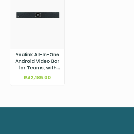
Yealink All-In-One
Android Video Bar
for Teams, with
CTP25 Touch
R
42,185.00
Panel A40-031