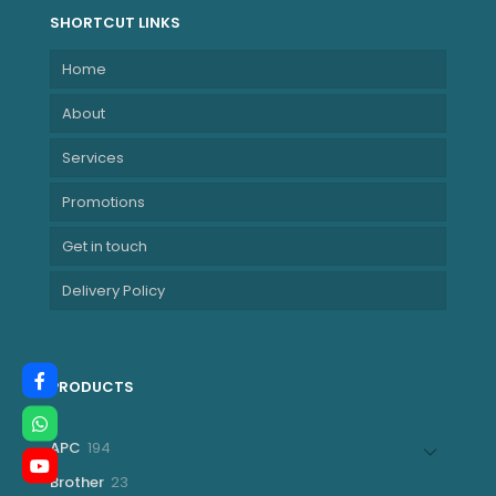
SHORTCUT LINKS
Home
About
Services
Promotions
Get in touch
Delivery Policy
PRODUCTS
194
APC
194
products
23
Brother
23