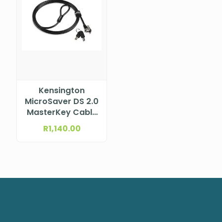
Kensington
MicroSaver DS 2.0
MasterKey Cable
Lock from Lenovo
R
1,140.00