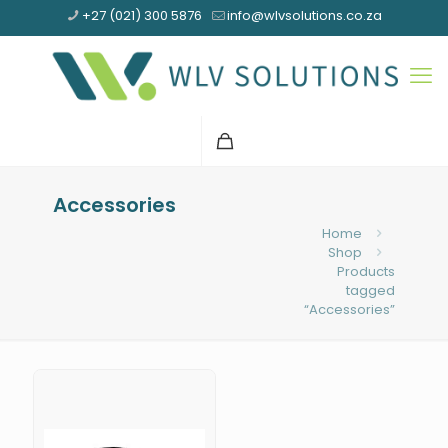
+27 (021) 300 5876
info@wlvsolutions.co.za
Accessories
Home
Shop
Products
tagged
“Accessories”