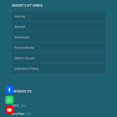
SHORTCUT LINKS
Home
About
Services
Promotions
Get in touch
Delivery Policy
PRODUCTS
194
APC
194
products
23
Brother
23