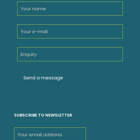
SUBSCRIBE TO NEWSLETTER