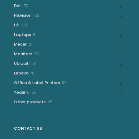
products
70
Dell
70
products
152
Hikvision
152
products
237
HP
237
products
61
Laptops
61
products
21
Mecer
21
products
72
Monitors
72
products
151
Ubiquiti
151
products
43
Lenovo
43
products
60
Office & Label Printers
60
products
153
Yealink
153
products
25
Other products
25
products
CONTACT US