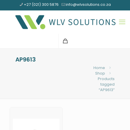
+27 (021) 300 5876
info@wlvsolutions.co.za
AP9613
Home
Shop
Products
tagged
“AP9613”