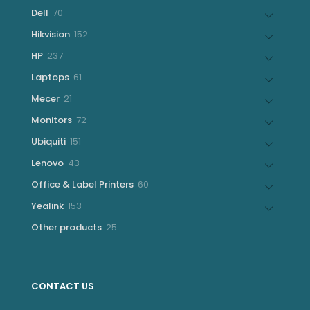
products
70
Dell
70
products
152
Hikvision
152
products
237
HP
237
products
61
Laptops
61
products
21
Mecer
21
products
72
Monitors
72
products
151
Ubiquiti
151
products
43
Lenovo
43
products
60
Office & Label Printers
60
products
153
Yealink
153
products
25
Other products
25
products
CONTACT US