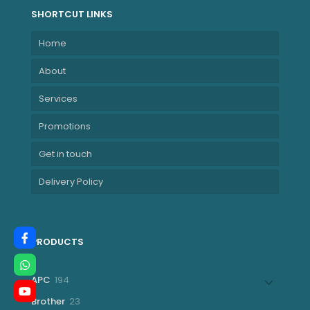
SHORTCUT LINKS
Home
About
Services
Promotions
Get in touch
Delivery Policy
PRODUCTS
194
APC
194
products
23
Brother
23