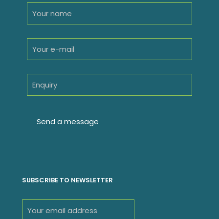
SUBSCRIBE TO NEWSLETTER