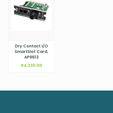
Dry Contact I/O
SmartSlot Card,
AP9613
R
4,330.00