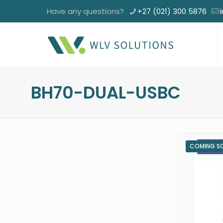
Have any questions?
+27 (021) 300 5876
BH70-DUAL-USBC
COMING S