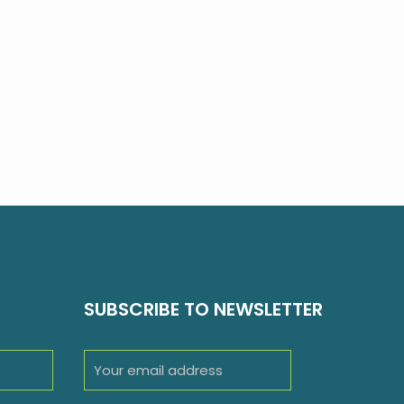
SUBSCRIBE TO NEWSLETTER