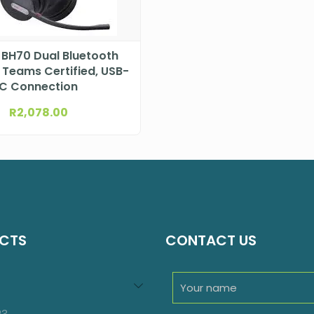
 BH70 Dual Bluetooth
 Teams Certified, USB-
C Connection
R
2,078.00
CTS
CONTACT US
94
roducts
23
23