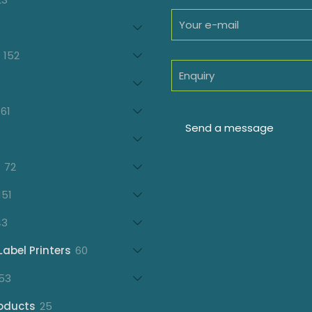
products
oducts
152
152
products
7
oducts
61
61
products
21
products
72
72
products
151
151
products
43
43
products
60
Label Printers
60
products
153
53
products
25
oducts
25