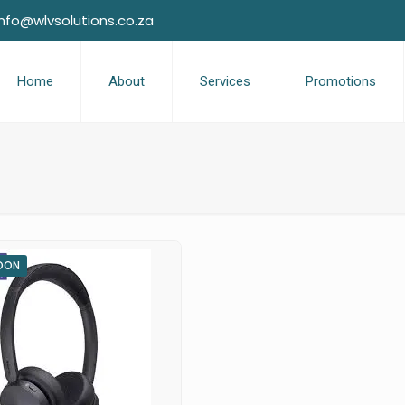
info@wlvsolutions.co.za
Home
About
Services
Promotions
OON