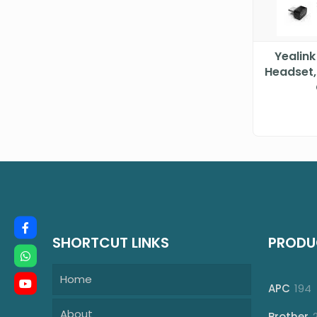
Yealink
Headset,
SHORTCUT LINKS
PRODU
Home
1
APC
194
p
About
Brother