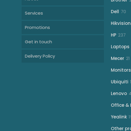
70
Dell
70
Services
pr
Hikvision
Promotions
23
HP
237
Get in touch
pr
Laptops
Delivery Policy
Mecer
21
Monitors
Ubiquiti
Lenovo
Office & 
Yealink
1
Other pr