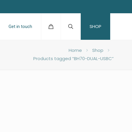
SHOP
Get in touch
Home
Shop
Products tagged “BH70-DUAL-USBC”