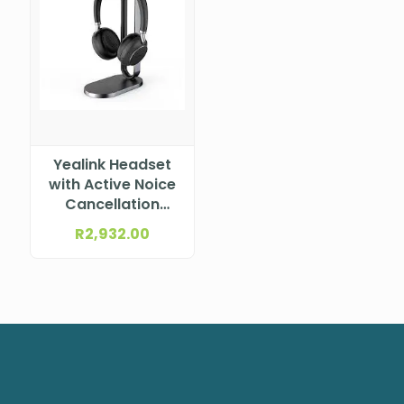
Yealink Headset
with Active Noice
Cancellation
(ANC), USB-A
R
2,932.00
Connection,
Black, Wireless
Charging, MS
Teams Certified