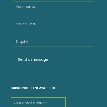
SUBSCRIBE TO NEWSLETTER