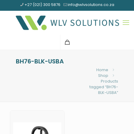
+27 (021) 300 5876
info@wlvsolutions.co.za
BH76-BLK-USBA
Home
Shop
Products
tagged “BH76-
BLK-USBA”