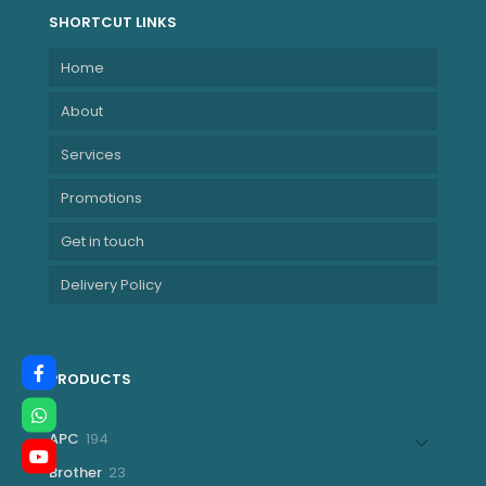
SHORTCUT LINKS
Home
About
Services
Promotions
Get in touch
Delivery Policy
PRODUCTS
194
APC
194
products
23
Brother
23