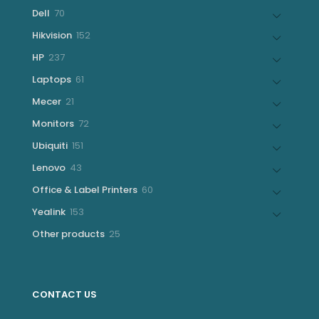
products
70
Dell
70
products
152
Hikvision
152
products
237
HP
237
products
61
Laptops
61
products
21
Mecer
21
products
72
Monitors
72
products
151
Ubiquiti
151
products
43
Lenovo
43
products
60
Office & Label Printers
60
products
153
Yealink
153
products
25
Other products
25
products
CONTACT US