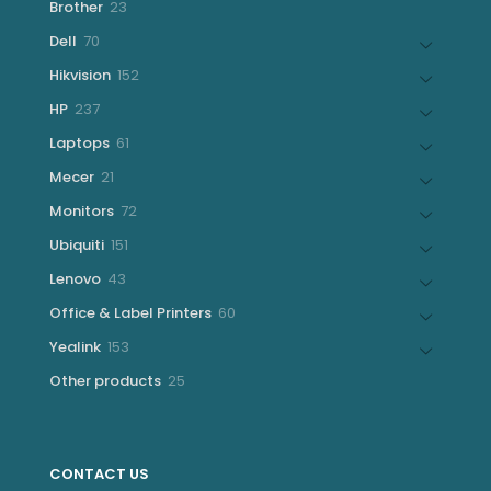
23
Brother
23
products
70
Dell
70
products
152
Hikvision
152
products
237
HP
237
products
61
Laptops
61
products
21
Mecer
21
products
72
Monitors
72
products
151
Ubiquiti
151
products
43
Lenovo
43
products
60
Office & Label Printers
60
products
153
Yealink
153
products
25
Other products
25
products
CONTACT US