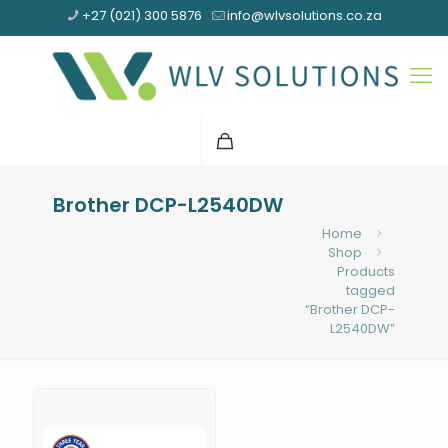
+27 (021) 300 5876
info@wlvsolutions.co.za
Brother DCP-L2540DW
Home
Shop
Products
tagged
“Brother DCP-
L2540DW”