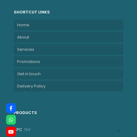
SHORTCUT LINKS
Home
About
Services
Promotions
Get in touch
Delivery Policy
PRODUCTS
194
APC
194
products