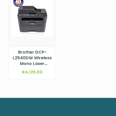
Brother DCP-
L2540DW Wireless
Mono Laser
Multifunction
R
4,125.00
Printer