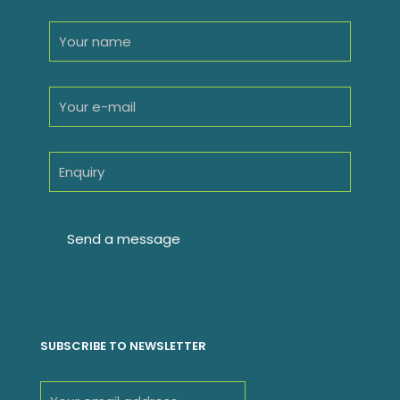
SUBSCRIBE TO NEWSLETTER