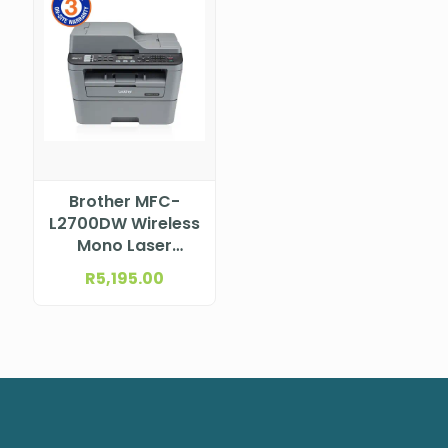
Brother MFC-
L2700DW Wireless
Mono Laser
Multifunction
R
5,195.00
Printer