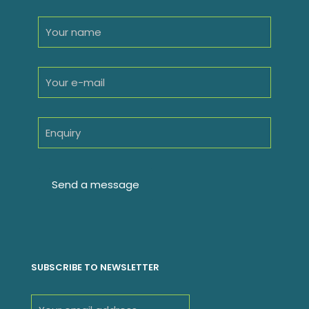
SUBSCRIBE TO NEWSLETTER