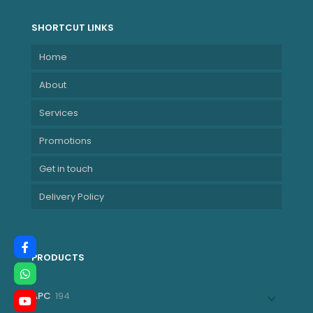
SHORTCUT LINKS
Home
About
Services
Promotions
Get in touch
Delivery Policy
PRODUCTS
194
APC
194
products