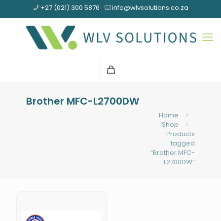
+27 (021) 300 5876
info@wlvsolutions.co.za
Brother MFC-L2700DW
Home
Shop
Products
tagged
“Brother MFC-
L2700DW”