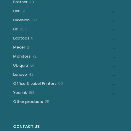
23
Brother
23
products
70
Dell
70
products
152
Hikvision
152
products
237
HP
237
products
61
Laptops
61
products
21
Mecer
21
products
72
Monitors
72
products
151
Ubiquiti
151
products
43
Lenovo
43
products
60
Office & Label Printers
60
products
153
Yealink
153
products
25
Other products
25
products
CONTACT US