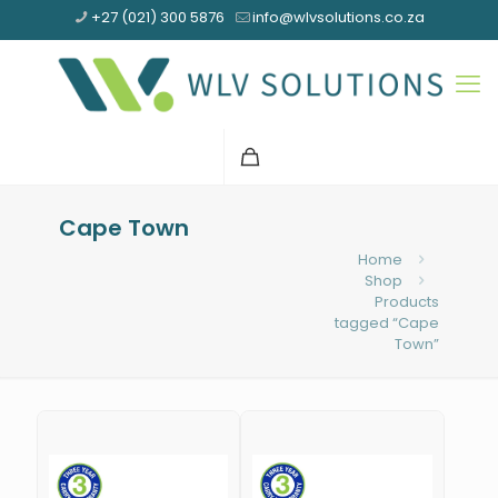
+27 (021) 300 5876
info@wlvsolutions.co.za
Cape Town
Home
Shop
Products
tagged “Cape
Town”