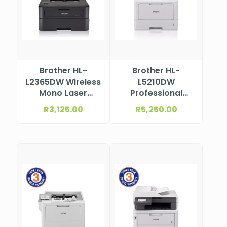
Brother HL-
Brother HL-
L2365DW Wireless
L5210DW
Mono Laser
Professional
Printer
Wireless Mono
R
3,125.00
R
5,250.00
Laser Printer