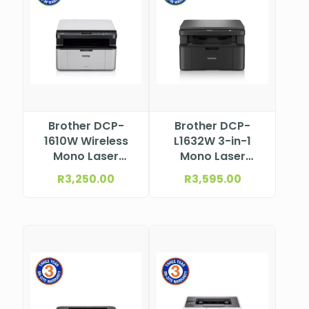
Brother DCP-
Brother DCP-
1610W Wireless
L1632W 3-in-1
Mono Laser
Mono Laser
Multifunction
Printer
R
3,250.00
R
3,595.00
Printer