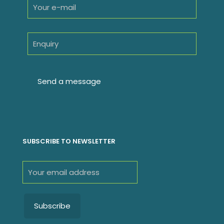
SUBSCRIBE TO NEWSLETTER