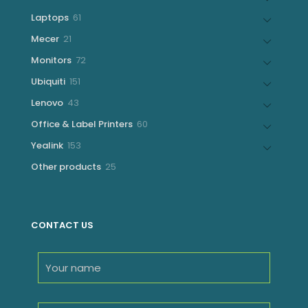
products
61
Laptops
61
products
21
Mecer
21
products
72
Monitors
72
products
151
Ubiquiti
151
products
43
Lenovo
43
products
60
Office & Label Printers
60
products
153
Yealink
153
products
25
Other products
25
products
CONTACT US