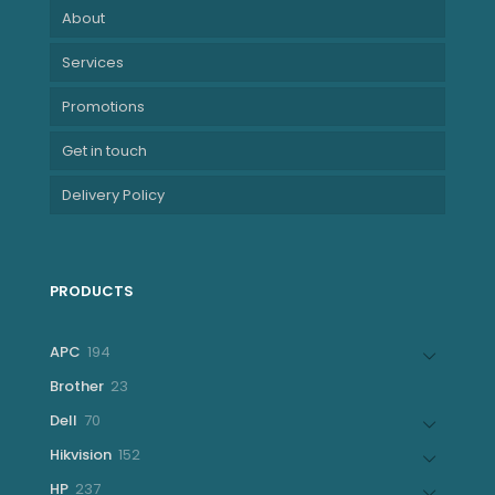
About
Services
Promotions
Get in touch
Delivery Policy
PRODUCTS
194
APC
194
products
23
Brother
23
products
70
Dell
70
products
152
Hikvision
152
products
237
HP
237