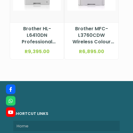
Brother HL-
Brother MFC-
L6410DN
L3760CDW
Professional
Wireless Colour
Mono Laser
Laser
R
9,395.00
R
6,895.00
Printer
Multifunction
Printer
SHORTCUT LINKS
Home