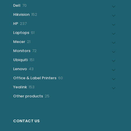
products
70
Dell
70
products
152
Hikvision
152
products
237
HP
237
products
61
Laptops
61
products
21
Mecer
21
products
72
Monitors
72
products
151
Ubiquiti
151
products
43
Lenovo
43
products
60
Office & Label Printers
60
products
153
Yealink
153
products
25
Other products
25
products
CONTACT US