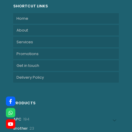
SHORTCUT LINKS
Home
About
Services
Promotions
Get in touch
Delivery Policy
PRODUCTS
194
APC
194
products
23
Brother
23