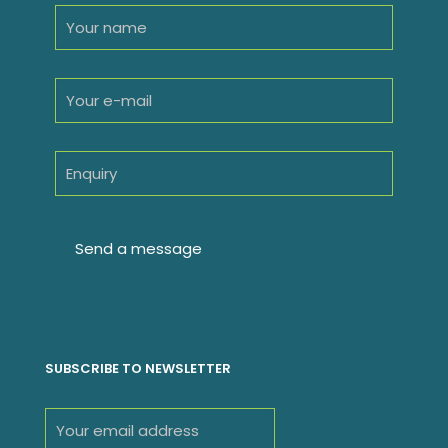
SUBSCRIBE TO NEWSLETTER