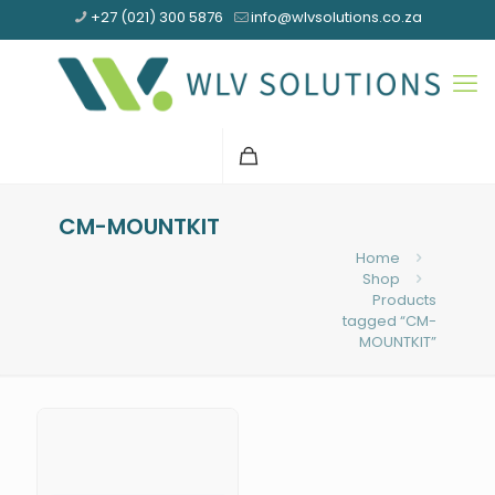
+27 (021) 300 5876
info@wlvsolutions.co.za
CM-MOUNTKIT
Home
Shop
Products
tagged “CM-
MOUNTKIT”