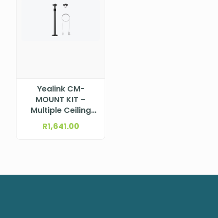
Yealink CM-
MOUNT KIT –
Multiple Ceiling
Mount Kits for
R
1,641.00
CM20