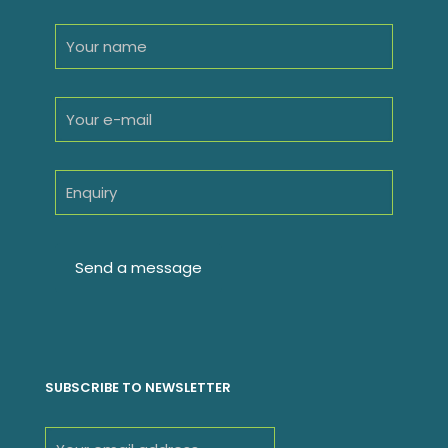
SUBSCRIBE TO NEWSLETTER