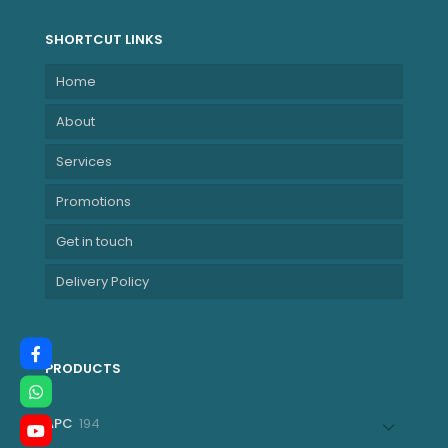
SHORTCUT LINKS
Home
About
Services
Promotions
Get in touch
Delivery Policy
PRODUCTS
194
APC
194
products