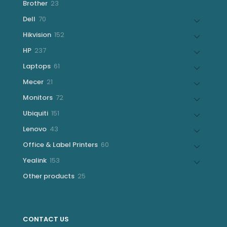
23
Brother
23
products
70
Dell
70
products
152
Hikvision
152
products
237
HP
237
products
61
Laptops
61
products
21
Mecer
21
products
72
Monitors
72
products
151
Ubiquiti
151
products
43
Lenovo
43
products
60
Office & Label Printers
60
products
153
Yealink
153
products
25
Other products
25
products
CONTACT US