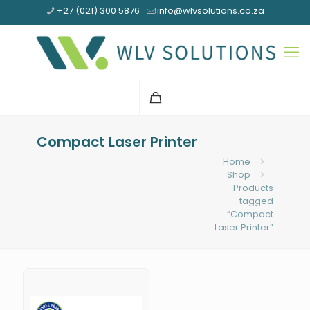
+27 (021) 300 5876
info@wlvsolutions.co.za
Compact Laser Printer
Home
Shop
Products
tagged
“Compact
Laser Printer”