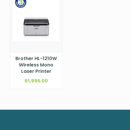
Brother HL-1210W
Wireless Mono
Laser Printer
R
1,995.00