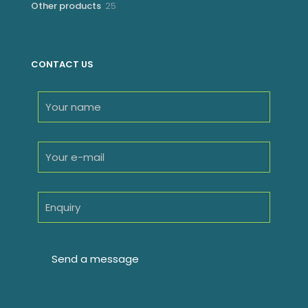
25
Other products
25
products
CONTACT US