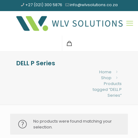
+27 (021) 300 5876
info@wlvsolutions.co.za
DELL P Series
Home
Shop
Products
tagged “DELL P
Series”
No products were found matching your
selection.