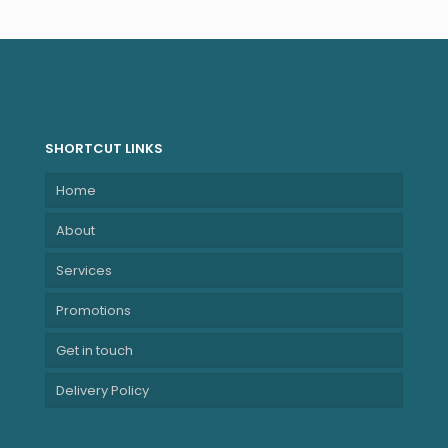
SHORTCUT LINKS
Home
About
Services
Promotions
Get in touch
Delivery Policy