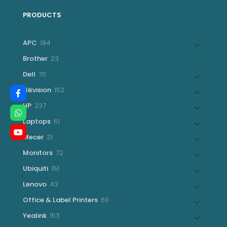
PRODUCTS
194
APC
194
products
23
Brother
23
products
70
Dell
70
products
152
Hikvision
152
products
237
HP
237
products
61
Laptops
61
products
21
Mecer
21
products
72
Monitors
72
products
151
Ubiquiti
151
products
43
Lenovo
43
products
60
Office & Label Printers
60
products
153
Yealink
153
products