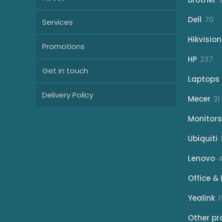
70
Dell
70
Services
pr
Hikvision
Promotions
23
HP
237
Get in touch
pr
Laptops
Delivery Policy
Mecer
21
Monitors
Ubiquiti
Lenovo
Office & 
Yealink
1
Other pr