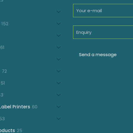
products
oducts
152
152
products
7
oducts
61
61
products
21
products
72
72
products
151
151
products
43
43
products
60
Label Printers
60
products
153
53
products
25
oducts
25