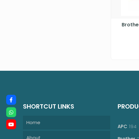
Brothe
SHORTCUT LINKS
PRODU
Home
1
APC
194
p
About
Brother