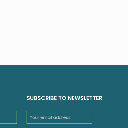
SUBSCRIBE TO NEWSLETTER