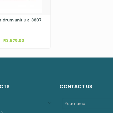
r drum unit DR-3607
R
3,875.00
CTS
CONTACT US
94
roducts
23
23