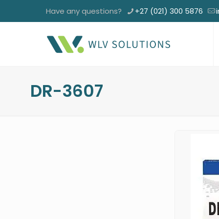
Have any questions?
+27 (021) 300 5876
DR-3607