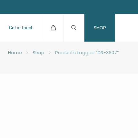
SHOP
Get in touch
Home
Shop
Products tagged “DR-3607”