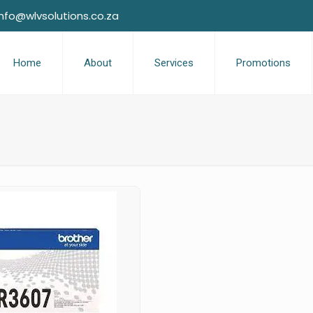
info@wlvsolutions.co.za
Home
About
Services
Promotions