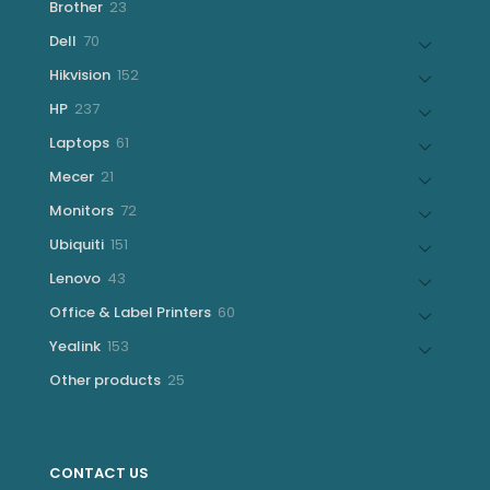
23
Brother
23
products
70
Dell
70
products
152
Hikvision
152
products
237
HP
237
products
61
Laptops
61
products
21
Mecer
21
products
72
Monitors
72
products
151
Ubiquiti
151
products
43
Lenovo
43
products
60
Office & Label Printers
60
products
153
Yealink
153
products
25
Other products
25
products
CONTACT US