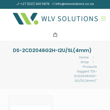
+27 (021) 300 5876
info@wlvsolutions.co.za
DS-2CD2046G2H-I2U/SL(4mm)
Home
Shop
Products
tagged “DS-
2CD2046G2H-
I2U/SL(4mm)”