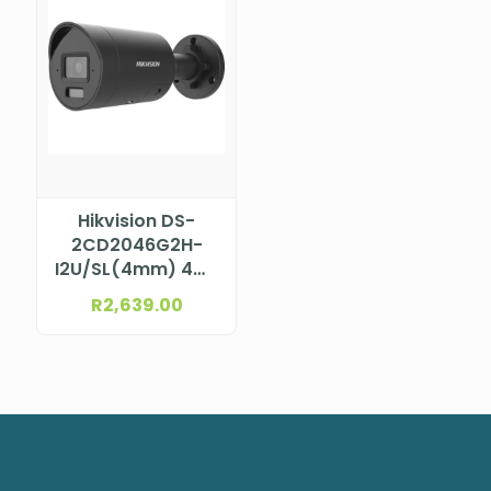
Hikvision DS-
2CD2046G2H-
I2U/SL(4mm) 4MP
AcuSense Bullet
R
2,639.00
Camera