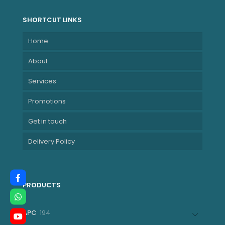
SHORTCUT LINKS
Home
About
Services
Promotions
Get in touch
Delivery Policy
PRODUCTS
194
APC
194
products