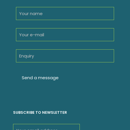
SUBSCRIBE TO NEWSLETTER