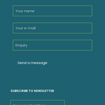
SUBSCRIBE TO NEWSLETTER