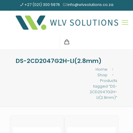
+27 (021) 300 5876
info@wlvsolutions.co.za
DS-2CD2047G2H-LI(2.8mm)
Home
Shop
Products
tagged “DS-
2CD2047G2H-
LI(2.8mm)”