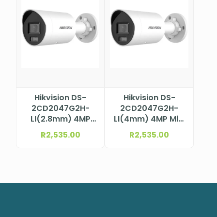
Hikvision DS-
Hikvision DS-
2CD2047G2H-
2CD2047G2H-
LI(2.8mm) 4MP
LI(4mm) 4MP Mini
ColorVu Mini
Bullet Camera
R
2,535.00
R
2,535.00
Bullet Camera