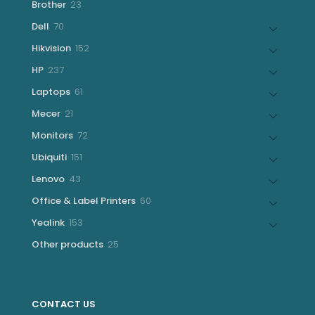
23
Brother
23
products
70
Dell
70
products
152
Hikvision
152
products
237
HP
237
products
61
Laptops
61
products
21
Mecer
21
products
72
Monitors
72
products
151
Ubiquiti
151
products
43
Lenovo
43
products
60
Office & Label Printers
60
products
153
Yealink
153
products
25
Other products
25
products
CONTACT US