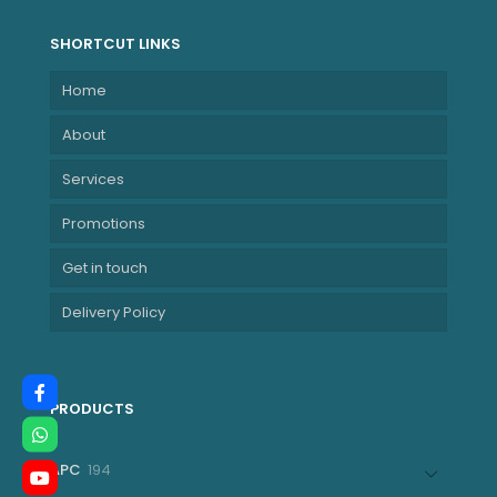
SHORTCUT LINKS
Home
About
Services
Promotions
Get in touch
Delivery Policy
PRODUCTS
194
APC
194
products