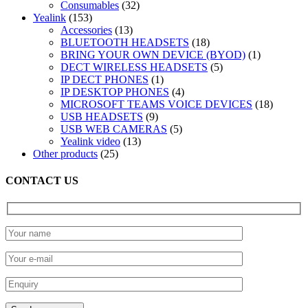
32
products
Consumables
32
153
products
Yealink
153
products
13
Accessories
13
products
18
BLUETOOTH HEADSETS
18
products
1
BRING YOUR OWN DEVICE (BYOD)
1
5
product
DECT WIRELESS HEADSETS
5
1
products
IP DECT PHONES
1
product
4
IP DESKTOP PHONES
4
products
18
MICROSOFT TEAMS VOICE DEVICES
18
9
products
USB HEADSETS
9
products
5
USB WEB CAMERAS
5
13
products
Yealink video
13
25
products
Other products
25
products
CONTACT US