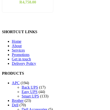
Bullet Camera
R
4,758.00
SHORTCUT LINKS
Home
About
Services
Promotions
Get in touch
Delivery Policy
PRODUCTS
194
APC
194
products
17
Back UPS
17
44
products
Easy UPS
44
products
133
Smart UPS
133
23
products
Brother
23
70
products
Dell
70
products
5
Dell Accessories
5