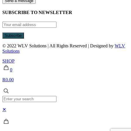
SUBSCRIBE TO NEWSLETTER
© 2022 WLV Solutions | All Rights Reserved | Designed by
WLV
Solutions
SHOP
0
R0.00
✕