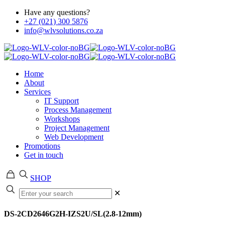
Have any questions?
+27 (021) 300 5876
info@wlvsolutions.co.za
Home
About
Services
IT Support
Process Management
Workshops
Project Management
Web Development
Promotions
Get in touch
SHOP
✕
DS-2CD2646G2H-IZS2U/SL(2.8-12mm)