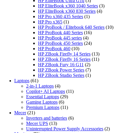
products
3
HP EliteBook Ultra G1q
3
products
3
HP EliteBook x360 1040 Series
3
4
products
HP EliteBook x360 830 Series
4
1
products
HP Pro x360 435 Series
1
1
product
HP Pro x365
1
product
10
HP ProBook / Elitebook 640 Series
10
16
products
HP ProBook 440 Series
16
4
products
HP ProBook 445 series
4
products
24
HP ProBook 450 Series
24
10
products
HP ProBook 460
10
products
13
HP ZBook Firefly 14 Series
13
11
products
HP ZBook Firefly 16 Series
11
2
products
HP ZBook Fury 16 G11
2
products
7
HP ZBook Power Series
7
products
1
HP ZBook Studio Series
1
61
product
Laptops
61
products
4
2-in-1 Laptops
4
products
11
Copilot+ AI Laptops
11
29
products
Essential Laptops
29
6
products
Gaming Laptops
6
products
11
Premium Laptops
11
21
products
Mecer
21
products
6
Inverters and batteries
6
13
products
Mecer UPS
13
products
2
Uninterrupted Power Supply Accessories
2