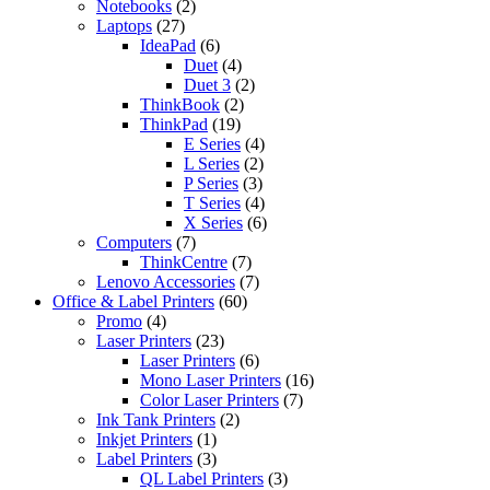
2
product
Notebooks
2
27
products
Laptops
27
products
6
IdeaPad
6
products
4
Duet
4
products
2
Duet 3
2
2
products
ThinkBook
2
19
products
ThinkPad
19
products
4
E Series
4
2
products
L Series
2
3
products
P Series
3
products
4
T Series
4
products
6
X Series
6
7
products
Computers
7
products
7
ThinkCentre
7
products
7
Lenovo Accessories
7
60
products
Office & Label Printers
60
4
products
Promo
4
products
23
Laser Printers
23
products
6
Laser Printers
6
products
16
Mono Laser Printers
16
7
products
Color Laser Printers
7
2
products
Ink Tank Printers
2
1
products
Inkjet Printers
1
product
3
Label Printers
3
products
3
QL Label Printers
3