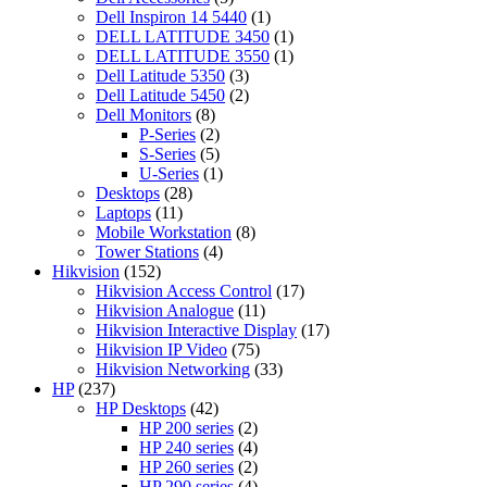
products
1
Dell Inspiron 14 5440
1
product
1
DELL LATITUDE 3450
1
product
1
DELL LATITUDE 3550
1
3
product
Dell Latitude 5350
3
products
2
Dell Latitude 5450
2
8
products
Dell Monitors
8
products
2
P-Series
2
products
5
S-Series
5
products
1
U-Series
1
28
product
Desktops
28
11
products
Laptops
11
products
8
Mobile Workstation
8
4
products
Tower Stations
4
152
products
Hikvision
152
products
17
Hikvision Access Control
17
11
products
Hikvision Analogue
11
products
17
Hikvision Interactive Display
17
75
products
Hikvision IP Video
75
products
33
Hikvision Networking
33
237
products
HP
237
products
42
HP Desktops
42
products
2
HP 200 series
2
products
4
HP 240 series
4
products
2
HP 260 series
2
products
4
HP 290 series
4