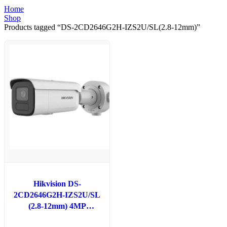
Home
Shop
Products tagged “DS-2CD2646G2H-IZS2U/SL(2.8-12mm)”
Hikvision DS-
2CD2646G2H-IZS2U/SL
(2.8-12mm) 4MP
Darkfighter Varifocal