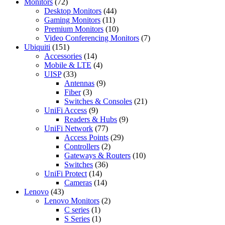
72
products
Monitors
72
products
44
Desktop Monitors
44
11
products
Gaming Monitors
11
products
10
Premium Monitors
10
products
7
Video Conferencing Monitors
7
151
products
Ubiquiti
151
products
14
Accessories
14
products
4
Mobile & LTE
4
33
products
UISP
33
products
9
Antennas
9
3
products
Fiber
3
products
21
Switches & Consoles
21
9
products
UniFi Access
9
products
9
Readers & Hubs
9
77
products
UniFi Network
77
products
29
Access Points
29
2
products
Controllers
2
products
10
Gateways & Routers
10
36
products
Switches
36
14
products
UniFi Protect
14
products
14
Cameras
14
43
products
Lenovo
43
products
2
Lenovo Monitors
2
1
products
C series
1
product
1
S Series
1