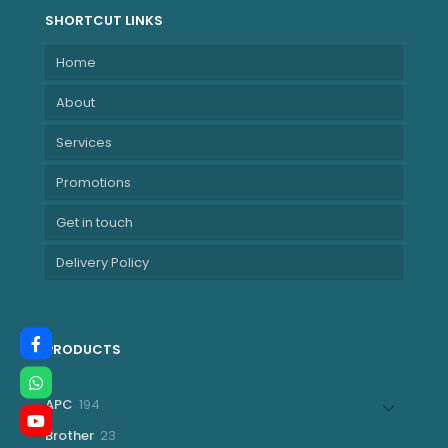
SHORTCUT LINKS
Home
About
Services
Promotions
Get in touch
Delivery Policy
PRODUCTS
194
APC
194
products
23
Brother
23