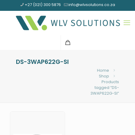
+27 (021) 300 5876
info@wlvsolutions.co.za
DS-3WAP622G-SI
Home
Shop
Products
tagged “DS-
3WAP622G-SI”