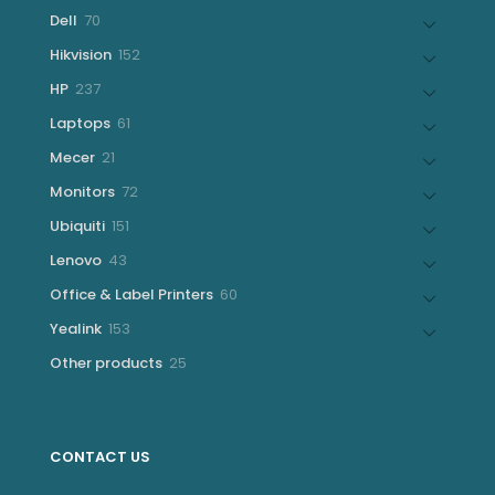
products
70
Dell
70
products
152
Hikvision
152
products
237
HP
237
products
61
Laptops
61
products
21
Mecer
21
products
72
Monitors
72
products
151
Ubiquiti
151
products
43
Lenovo
43
products
60
Office & Label Printers
60
products
153
Yealink
153
products
25
Other products
25
products
CONTACT US