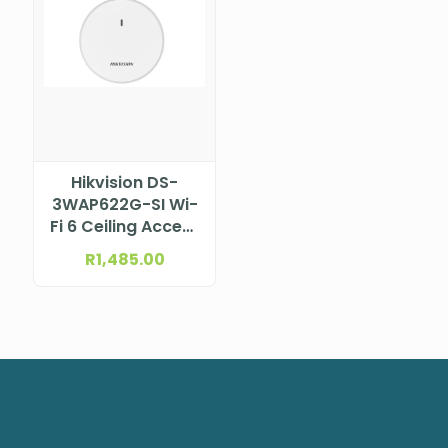
Hikvision DS-
3WAP622G-SI Wi-
Fi 6 Ceiling Access
Point
R
1,485.00