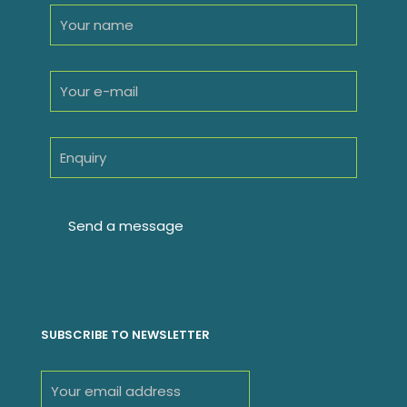
SUBSCRIBE TO NEWSLETTER