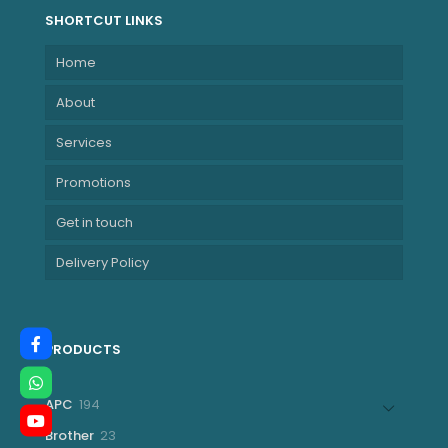
SHORTCUT LINKS
Home
About
Services
Promotions
Get in touch
Delivery Policy
PRODUCTS
194
APC
194
products
23
Brother
23