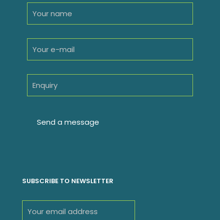
SUBSCRIBE TO NEWSLETTER