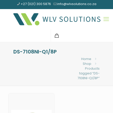
+27 (021) 300 5876
info@wlvsolutions.co.za
DS-7108NI-Q1/8P
Home
Shop
Products
tagged “DS-
7108NI-Q1/8P”