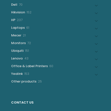
products
70
Dell
70
products
152
Hikvision
152
products
237
HP
237
products
61
Laptops
61
products
21
Mecer
21
products
72
Monitors
72
products
151
Ubiquiti
151
products
43
Lenovo
43
products
60
Office & Label Printers
60
products
153
Yealink
153
products
25
Other products
25
products
CONTACT US