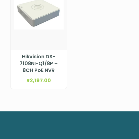
Hikvision DS-
7108NI-Q1/8P –
8CH PoE NVR
R
2,197.00