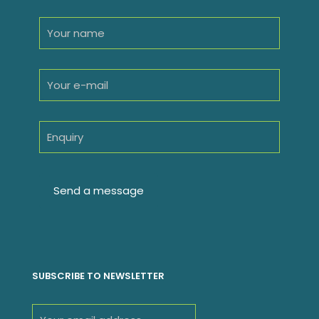
SUBSCRIBE TO NEWSLETTER