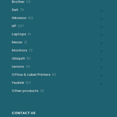
23
Brother
23
products
70
Dell
70
products
152
Hikvision
152
products
237
HP
237
products
61
Laptops
61
products
21
Mecer
21
products
72
Monitors
72
products
151
Ubiquiti
151
products
43
Lenovo
43
products
60
Office & Label Printers
60
products
153
Yealink
153
products
25
Other products
25
products
CONTACT US