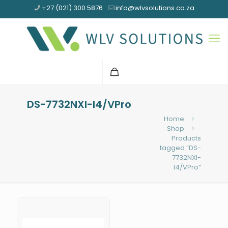
+27 (021) 300 5876
info@wlvsolutions.co.za
DS-7732NXI-I4/VPro
Home
Shop
Products
tagged “DS-
7732NXI-
I4/VPro”