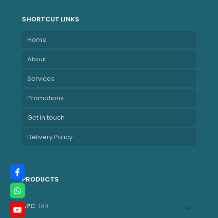
SHORTCUT LINKS
Home
About
Services
Promotions
Get in touch
Delivery Policy
PRODUCTS
194
APC
194
products