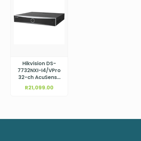
Hikvision DS-
7732NXI-I4/VPro
32-ch AcuSense
NVR
R
21,099.00