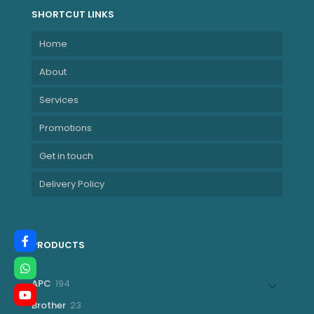
SHORTCUT LINKS
Home
About
Services
Promotions
Get in touch
Delivery Policy
PRODUCTS
194
APC
194
products
23
Brother
23