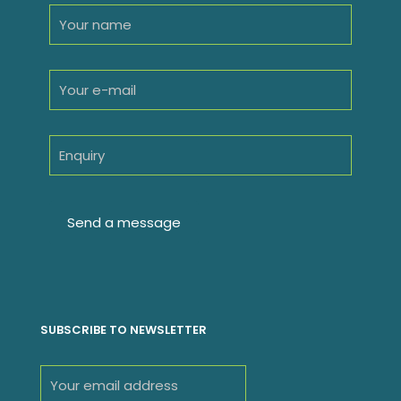
SUBSCRIBE TO NEWSLETTER