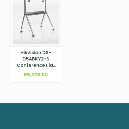
Hikvision DS-
D5ABKY2-S
Conference Flat
Panel Brackets
R
5,239.00