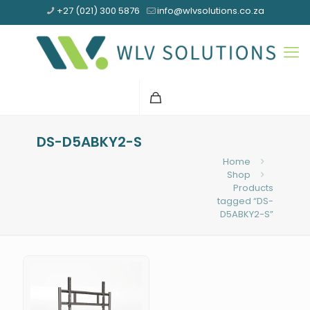
+27 (021) 300 5876
info@wlvsolutions.co.za
DS-D5ABKY2-S
Home
Shop
Products
tagged “DS-
D5ABKY2-S”