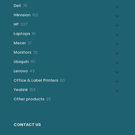
products
70
Dell
70
products
152
Hikvision
152
products
237
HP
237
products
61
Laptops
61
products
21
Mecer
21
products
72
Monitors
72
products
151
Ubiquiti
151
products
43
Lenovo
43
products
60
Office & Label Printers
60
products
153
Yealink
153
products
25
Other products
25
products
CONTACT US