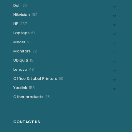
products
70
Dell
70
products
152
Hikvision
152
products
237
HP
237
products
61
Laptops
61
products
21
Mecer
21
products
72
Monitors
72
products
151
Ubiquiti
151
products
43
Lenovo
43
products
60
Office & Label Printers
60
products
153
Yealink
153
products
25
Other products
25
products
CONTACT US