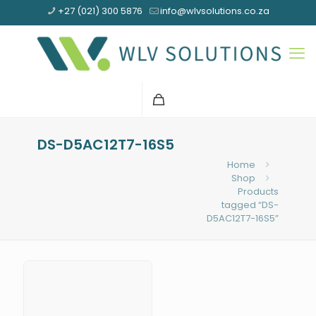
+27 (021) 300 5876
info@wlvsolutions.co.za
DS-D5AC12T7-16S5
Home
Shop
Products
tagged “DS-
D5AC12T7-16S5”