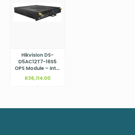
Hikvision DS-
D5AC12T7-16S5
OPS Module – Intel
i7 12th Gen
R
36,114.00