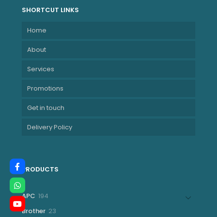
SHORTCUT LINKS
Home
About
Services
Promotions
Get in touch
Delivery Policy
PRODUCTS
194
APC
194
products
23
Brother
23