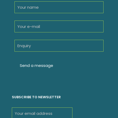
SUBSCRIBE TO NEWSLETTER