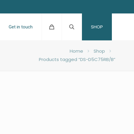
SHOP
Get in touch
Home
Shop
Products tagged “DS-D5C75RB/B”