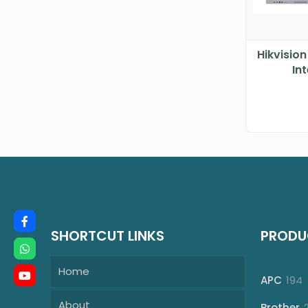
Hikvisio
In
SHORTCUT LINKS
PRODU
Home
1
APC
194
p
About
Brother