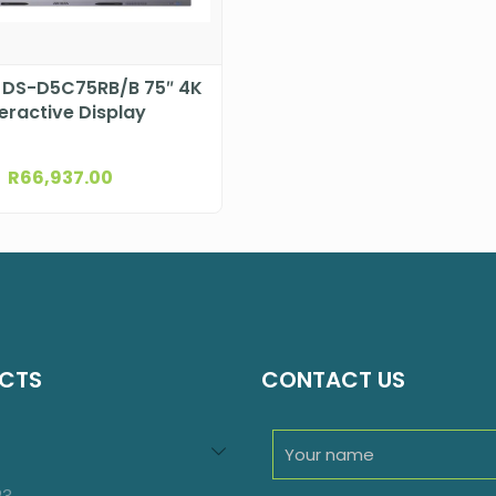
n DS-D5C75RB/B 75″ 4K
teractive Display
R
66,937.00
CTS
CONTACT US
94
roducts
23
23