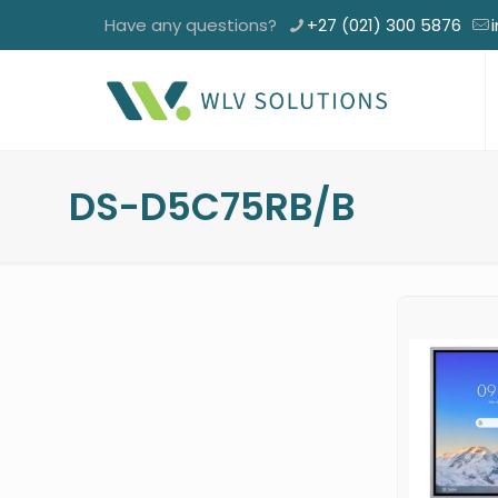
Have any questions?
+27 (021) 300 5876
DS-D5C75RB/B