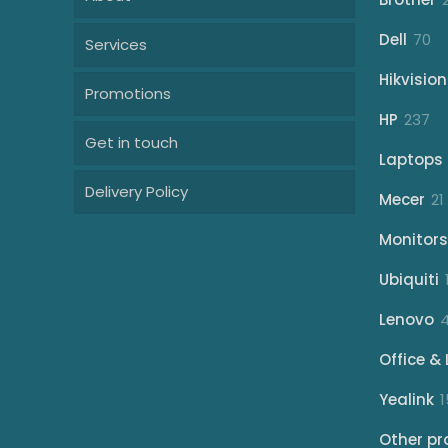
70
Dell
70
Services
pr
Hikvision
Promotions
23
HP
237
Get in touch
pr
Laptops
Delivery Policy
Mecer
21
Monitors
Ubiquiti
Lenovo
Office & 
Yealink
1
Other pr