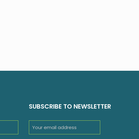
SUBSCRIBE TO NEWSLETTER