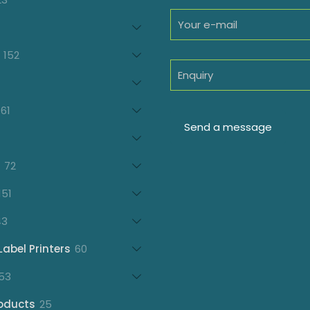
products
oducts
152
152
products
7
oducts
61
61
products
21
products
72
72
products
151
151
products
43
43
products
60
Label Printers
60
products
153
53
products
25
oducts
25