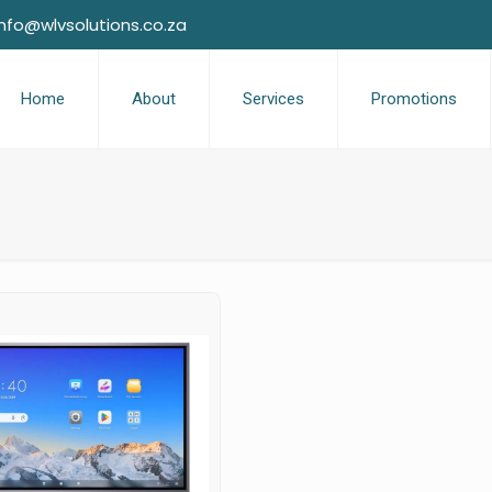
info@wlvsolutions.co.za
Home
About
Services
Promotions