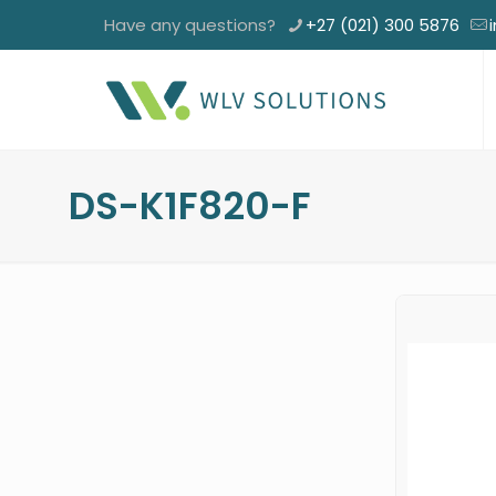
Have any questions?
+27 (021) 300 5876
DS-K1F820-F