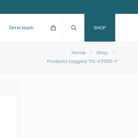
SHOP
Get in touch
Home
Shop
Products tagged “DS-K1F820-F”