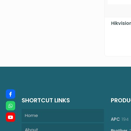
Hikvisi
SHORTCUT LINKS
PRODU
Home
1
APC
194
p
About
Brother