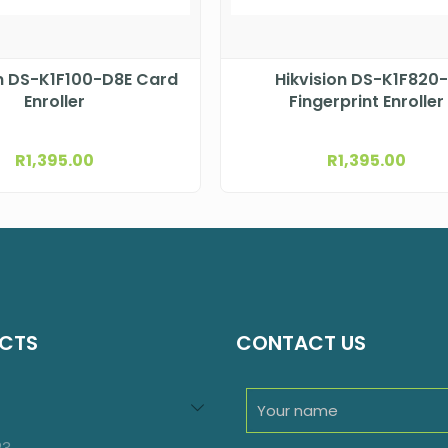
on DS-K1F100-D8E Card
Hikvision DS-K1F820
Enroller
Fingerprint Enroller
R
1,395.00
R
1,395.00
CTS
CONTACT US
94
roducts
23
23