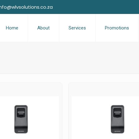
info@wlvsolutions.co.za
Home
About
Services
Promotions