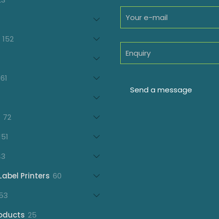
products
oducts
152
152
products
7
oducts
61
61
products
21
products
72
72
products
151
151
products
43
43
products
60
Label Printers
60
products
153
53
products
25
oducts
25