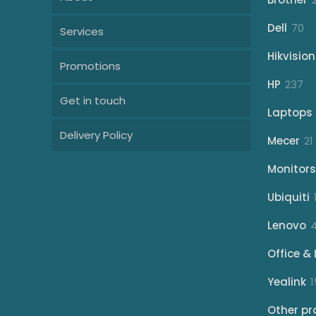
70
Dell
70
Services
pr
Hikvision
Promotions
23
HP
237
Get in touch
pr
Laptops
Delivery Policy
Mecer
21
Monitors
Ubiquiti
Lenovo
Office & 
Yealink
1
Other pr