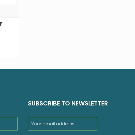
-F
SUBSCRIBE TO NEWSLETTER