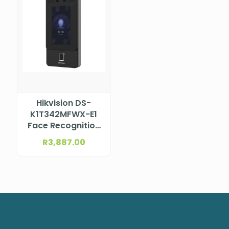
Hikvision DS-
K1T342MFWX-E1
Face Recognition
Terminal –
R
3,887.00
Fingerprint, Card,
PIN, PoE