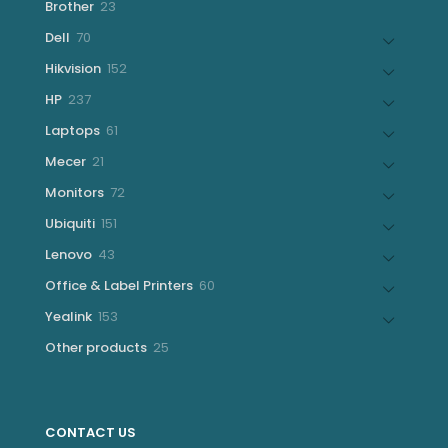
23
Brother
23
products
70
Dell
70
products
152
Hikvision
152
products
237
HP
237
products
61
Laptops
61
products
21
Mecer
21
products
72
Monitors
72
products
151
Ubiquiti
151
products
43
Lenovo
43
products
60
Office & Label Printers
60
products
153
Yealink
153
products
25
Other products
25
products
CONTACT US