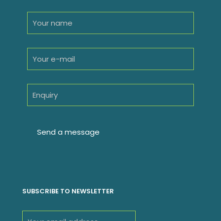
SUBSCRIBE TO NEWSLETTER