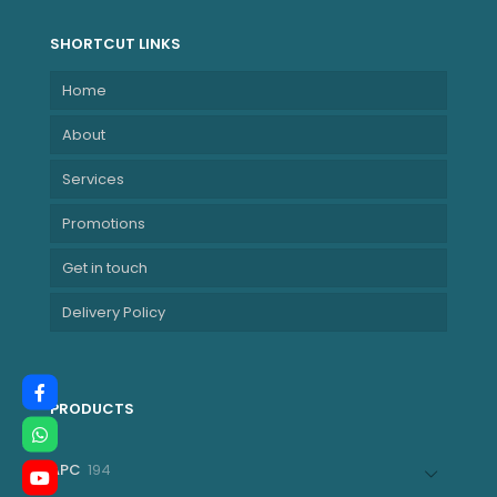
SHORTCUT LINKS
Home
About
Services
Promotions
Get in touch
Delivery Policy
PRODUCTS
194
APC
194
products