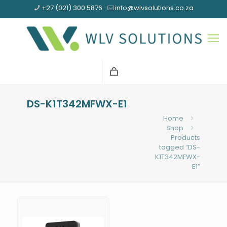
+27 (021) 300 5876
info@wlvsolutions.co.za
DS-K1T342MFWX-E1
Home
Shop
Products
tagged “DS-
K1T342MFWX-
E1”