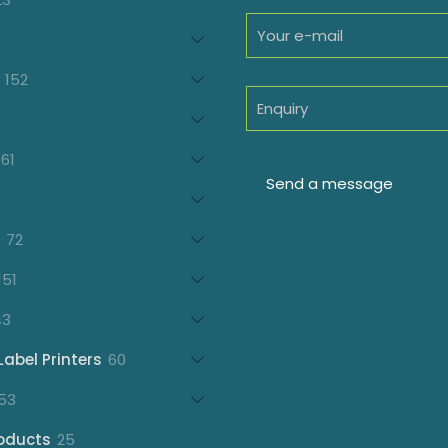
products
oducts
152
152
products
7
oducts
61
61
products
21
products
72
72
products
151
151
products
43
43
products
60
Label Printers
60
products
153
53
products
25
oducts
25