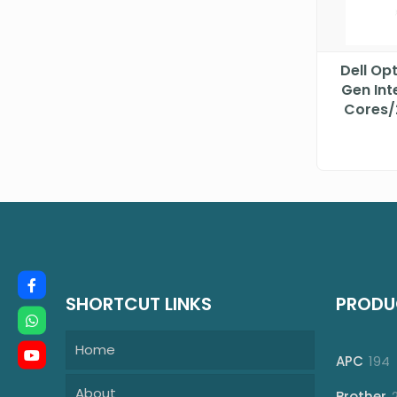
Dell Op
Gen Int
Cores/
DTDE
SHORTCUT LINKS
PRODU
Home
1
APC
194
p
About
Brother