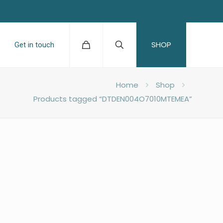
SHOP
Get in touch
Home
Shop
Products tagged “DTDEN004O7010MTEMEA”