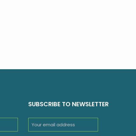
SUBSCRIBE TO NEWSLETTER