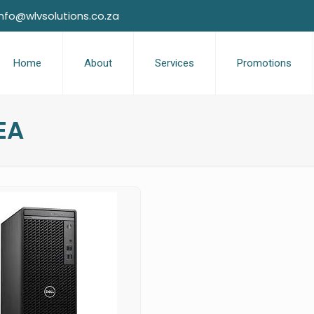
info@wlvsolutions.co.za
Home
About
Services
Promotions
EA