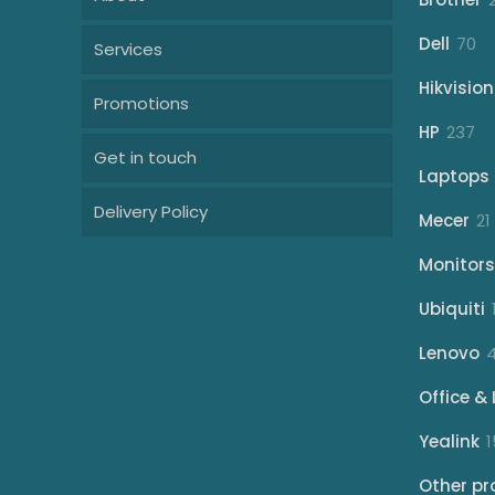
70
Dell
70
Services
pr
Hikvision
Promotions
23
HP
237
Get in touch
pr
Laptops
Delivery Policy
Mecer
21
Monitors
Ubiquiti
Lenovo
Office & 
Yealink
1
Other pr