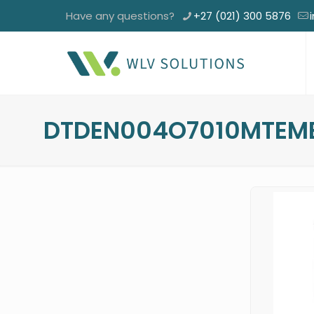
Have any questions?
+27 (021) 300 5876
DTDEN004O7010MTEM