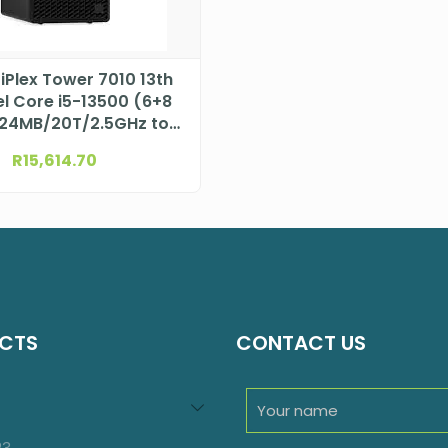
tiPlex Tower 7010 13th
el Core i5-13500 (6+8
24MB/20T/2.5GHz to
4.8GHz/65W)
R
15,614.70
N004O7010MTEMEA
CTS
CONTACT US
94
roducts
23
23