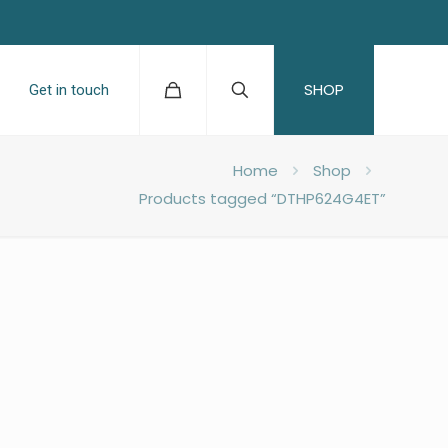
SHOP
Get in touch
Home
Shop
Products tagged “DTHP624G4ET”