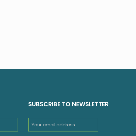
SUBSCRIBE TO NEWSLETTER