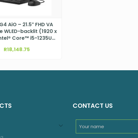
G4 AiO – 21.5″ FHD VA
re WLED-backlit (1920 x
Intel® Core™ i5-1235U
r (12M Cache, 1.3 GHz)
R
18,148.75
DTHP624G4ET
CTS
CONTACT US
94
roducts
23
23