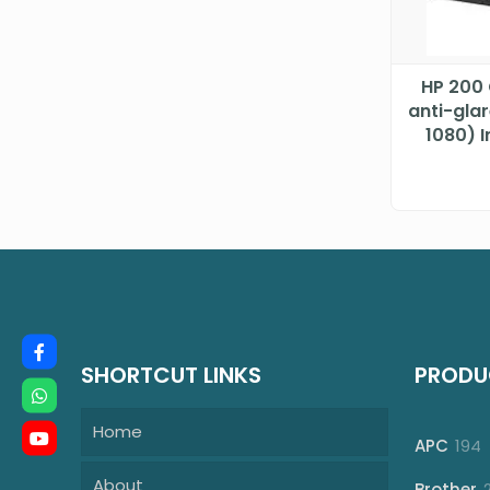
HP 200 
anti-gla
1080) 
Processo
SHORTCUT LINKS
PRODU
Home
1
APC
194
p
About
Brother