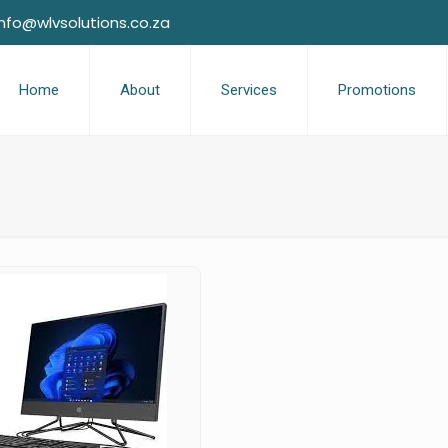
info@wlvsolutions.co.za
Home
About
Services
Promotions