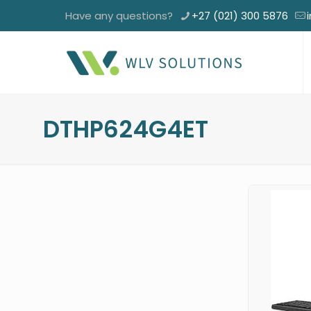
Have any questions?
+27 (021) 300 5876
DTHP624G4ET