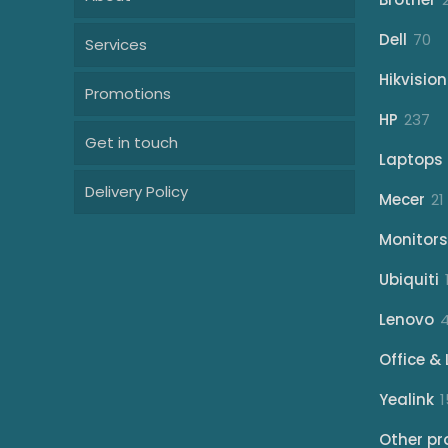
70
Dell
70
Services
pr
Hikvision
Promotions
23
HP
237
Get in touch
pr
Laptops
Delivery Policy
Mecer
21
Monitors
Ubiquiti
Lenovo
Office & 
Yealink
1
Other pr