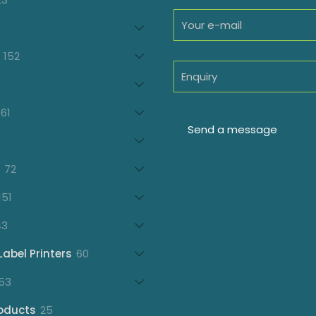
products
oducts
152
152
products
7
oducts
61
61
products
21
products
72
72
products
151
151
products
43
43
products
60
Label Printers
60
products
153
53
products
25
oducts
25