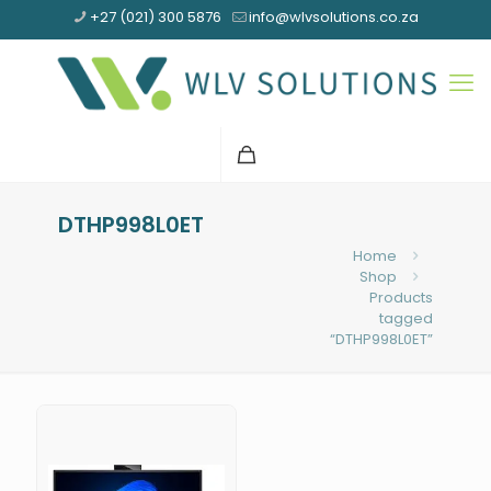
+27 (021) 300 5876
info@wlvsolutions.co.za
DTHP998L0ET
Home
Shop
Products
tagged
“DTHP998L0ET”