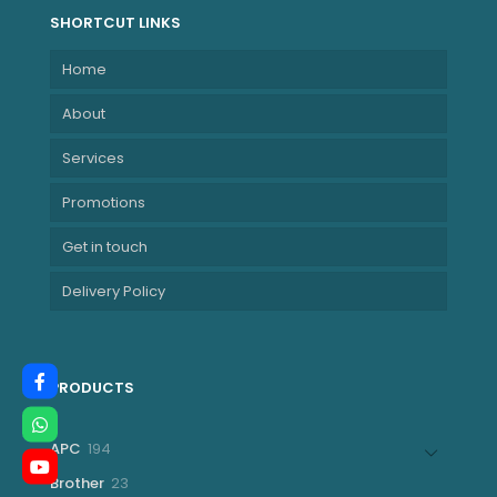
SHORTCUT LINKS
Home
About
Services
Promotions
Get in touch
Delivery Policy
PRODUCTS
194
APC
194
products
23
Brother
23