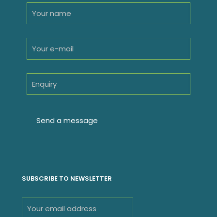
SUBSCRIBE TO NEWSLETTER