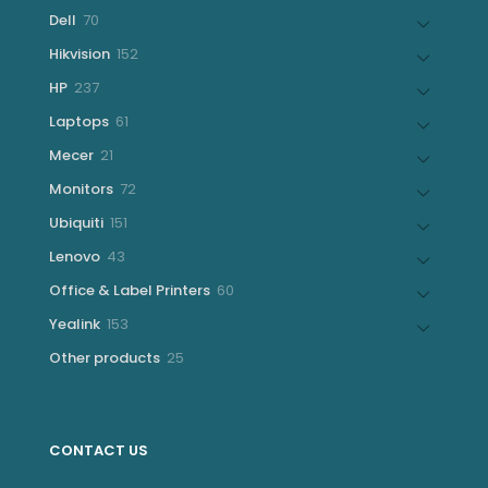
products
70
Dell
70
products
152
Hikvision
152
products
237
HP
237
products
61
Laptops
61
products
21
Mecer
21
products
72
Monitors
72
products
151
Ubiquiti
151
products
43
Lenovo
43
products
60
Office & Label Printers
60
products
153
Yealink
153
products
25
Other products
25
products
CONTACT US