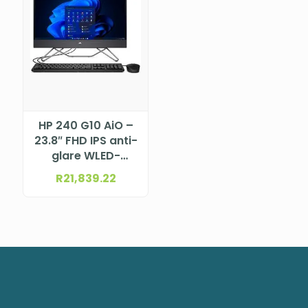
HP 240 G10 AiO –
23.8″ FHD IPS anti-
glare WLED-
backlit (1920 x
R
21,839.22
1080) Intel®
Core™ i7-1355U
Processor (12M
Cache, up to 5.0
GHz)DTHP998L0ET