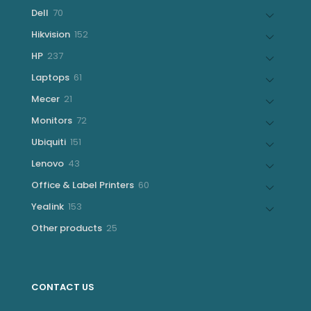
products
70
Dell
70
products
152
Hikvision
152
products
237
HP
237
products
61
Laptops
61
products
21
Mecer
21
products
72
Monitors
72
products
151
Ubiquiti
151
products
43
Lenovo
43
products
60
Office & Label Printers
60
products
153
Yealink
153
products
25
Other products
25
products
CONTACT US