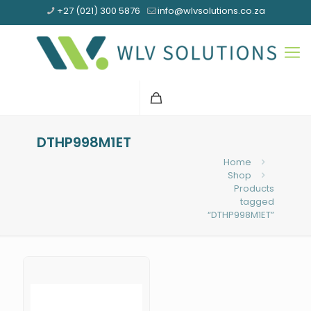
+27 (021) 300 5876
info@wlvsolutions.co.za
DTHP998M1ET
Home
Shop
Products
tagged
“DTHP998M1ET”