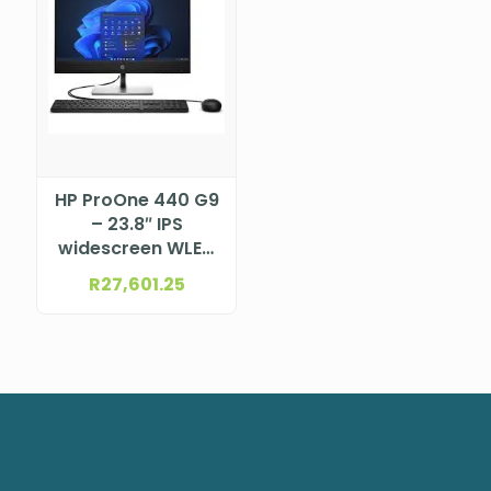
HP ProOne 440 G9
– 23.8″ IPS
widescreen WLED
backlit anti-glare
R
27,601.25
Touchscreen LCD
(1920 x 1080)
Intel® Core™ i7-
13700T Processor
(30M Cache, up
to 4.9GHz)
DTHP998M7ET