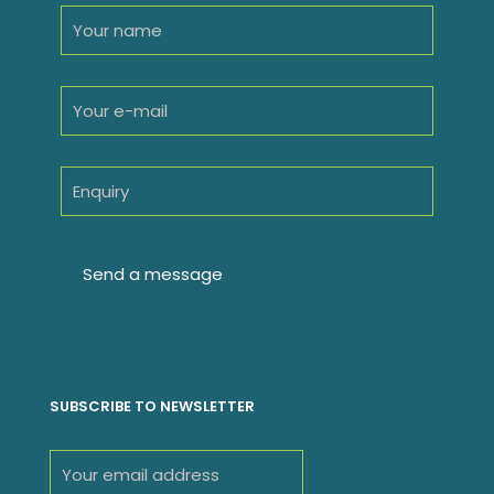
SUBSCRIBE TO NEWSLETTER