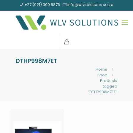
+27 (021) 300 5876
info@wlvsolutions.co.za
DTHP998M7ET
Home
Shop
Products
tagged
“DTHP998M7ET”