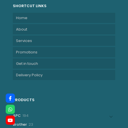
SHORTCUT LINKS
Home
About
Services
Promotions
Get in touch
Delivery Policy
PRODUCTS
194
APC
194
products
23
Brother
23