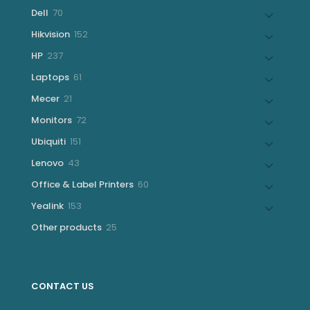
products
70
Dell
70
products
152
Hikvision
152
products
237
HP
237
products
61
Laptops
61
products
21
Mecer
21
products
72
Monitors
72
products
151
Ubiquiti
151
products
43
Lenovo
43
products
60
Office & Label Printers
60
products
153
Yealink
153
products
25
Other products
25
products
CONTACT US