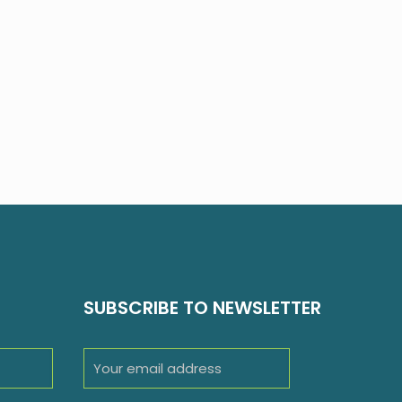
SUBSCRIBE TO NEWSLETTER