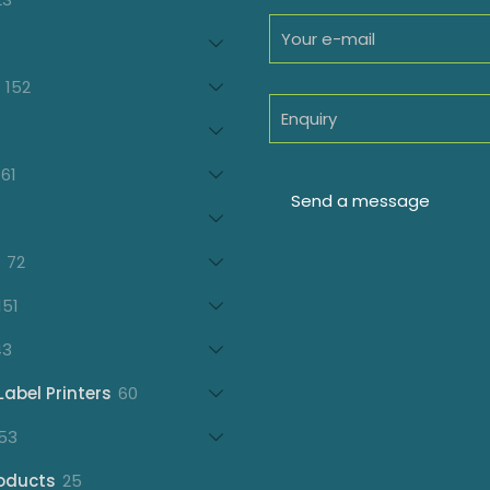
products
oducts
152
152
products
7
oducts
61
61
products
21
products
72
72
products
151
151
products
43
43
products
60
Label Printers
60
products
153
53
products
25
oducts
25