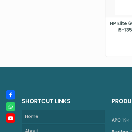
HP Elite 
i5-13
4.8
SHORTCUT LINKS
PRODU
Home
1
APC
194
p
About
Brother