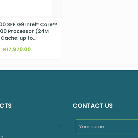
600 SFF G9 Intel® Core™
500 Processor (24M
Cache, up to
GHz)DTHP99N11ET
R
17,970.00
CTS
CONTACT US
94
roducts
23
23