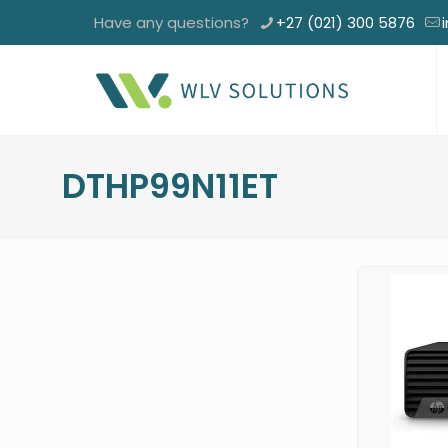
Have any questions?
+27 (021) 300 5876
DTHP99N11ET