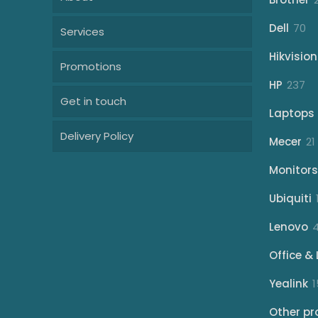
70
Dell
70
Services
pr
Hikvision
Promotions
23
HP
237
Get in touch
pr
Laptops
Delivery Policy
Mecer
21
Monitors
Ubiquiti
Lenovo
Office & 
Yealink
1
Other pr