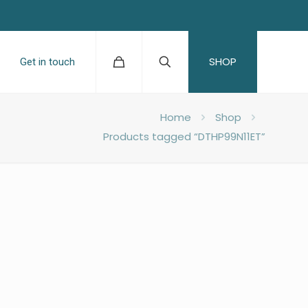
SHOP
Get in touch
Home
Shop
Products tagged “DTHP99N11ET”