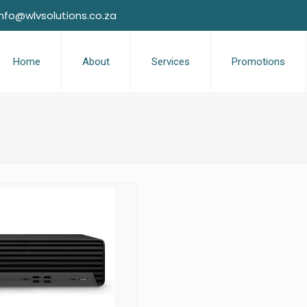
info@wlvsolutions.co.za
Home
About
Services
Promotions