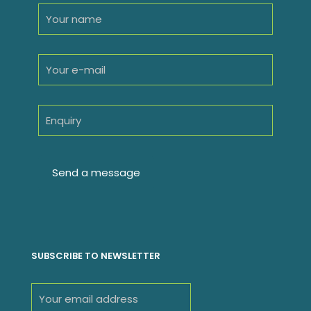
SUBSCRIBE TO NEWSLETTER