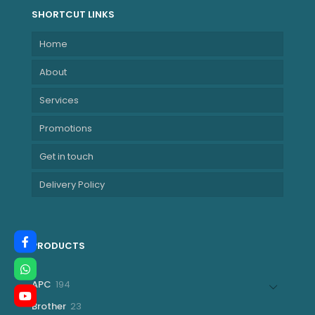
SHORTCUT LINKS
Home
About
Services
Promotions
Get in touch
Delivery Policy
PRODUCTS
194
APC
194
products
23
Brother
23