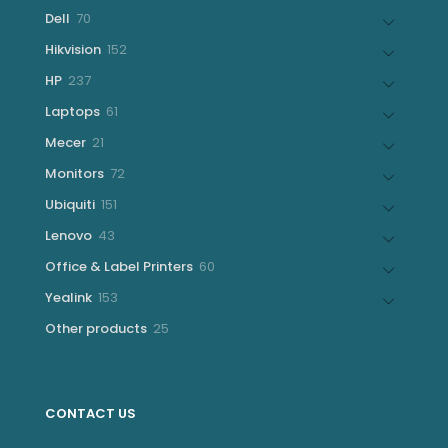
products
70
Dell
70
products
152
Hikvision
152
products
237
HP
237
products
61
Laptops
61
products
21
Mecer
21
products
72
Monitors
72
products
151
Ubiquiti
151
products
43
Lenovo
43
products
60
Office & Label Printers
60
products
153
Yealink
153
products
25
Other products
25
products
CONTACT US