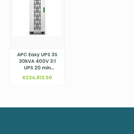
APC Easy UPS 3S
30kVA 400V 3:1
UPS 20 min
E3SUPS30K3IB2
R
234,812.50