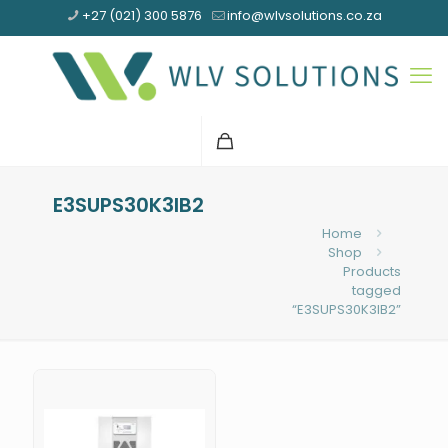
+27 (021) 300 5876
info@wlvsolutions.co.za
E3SUPS30K3IB2
Home
Shop
Products
tagged
“E3SUPS30K3IB2”