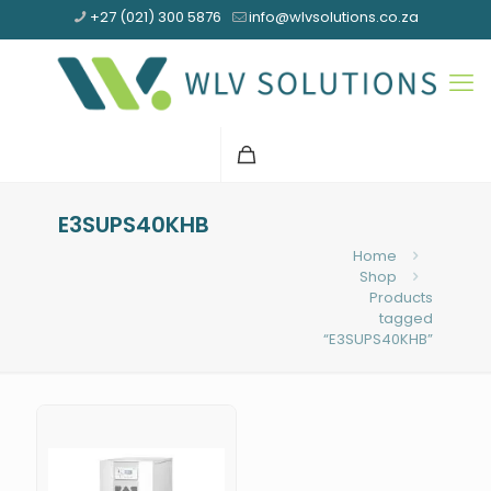
+27 (021) 300 5876
info@wlvsolutions.co.za
E3SUPS40KHB
Home
Shop
Products
tagged
“E3SUPS40KHB”