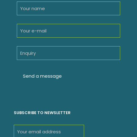
SUBSCRIBE TO NEWSLETTER