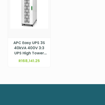
APC Easy UPS 3S
40kVA 400V 3:3
UPS High Tower
for internal
R
168,141.25
batteries
E3SUPS40KHB