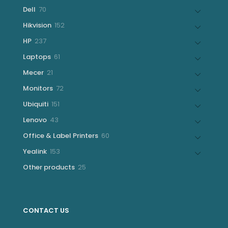
products
70
Dell
70
products
152
Hikvision
152
products
237
HP
237
products
61
Laptops
61
products
21
Mecer
21
products
72
Monitors
72
products
151
Ubiquiti
151
products
43
Lenovo
43
products
60
Office & Label Printers
60
products
153
Yealink
153
products
25
Other products
25
products
CONTACT US