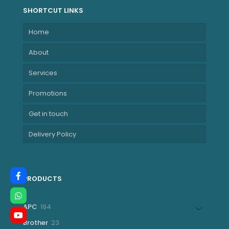
SHORTCUT LINKS
Home
About
Services
Promotions
Get in touch
Delivery Policy
PRODUCTS
194
APC
194
products
23
Brother
23