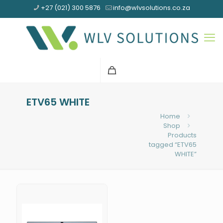
+27 (021) 300 5876
info@wlvsolutions.co.za
ETV65 WHITE
Home
Shop
Products
tagged “ETV65
WHITE”