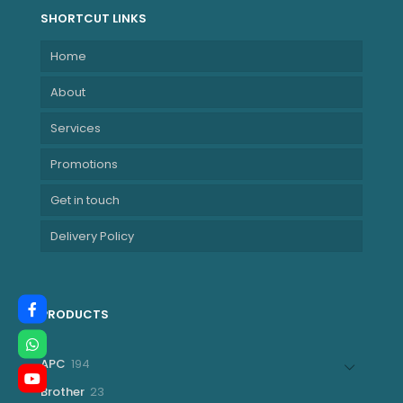
SHORTCUT LINKS
Home
About
Services
Promotions
Get in touch
Delivery Policy
PRODUCTS
194
APC
194
products
23
Brother
23