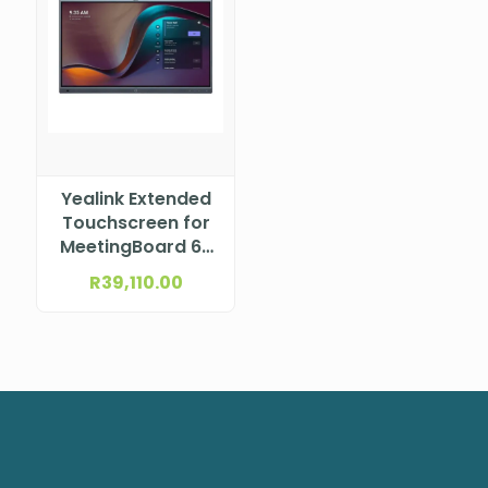
Yealink Extended
Touchscreen for
MeetingBoard 65
– incl. 65 inch
R
39,110.00
touch screen
(White), 2x Stylus
pen ETV65 WHITE