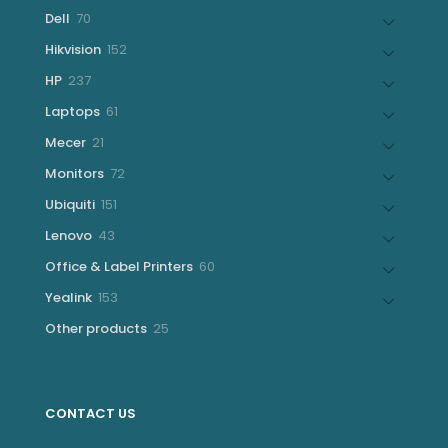
products
70
Dell
70
products
152
Hikvision
152
products
237
HP
237
products
61
Laptops
61
products
21
Mecer
21
products
72
Monitors
72
products
151
Ubiquiti
151
products
43
Lenovo
43
products
60
Office & Label Printers
60
products
153
Yealink
153
products
25
Other products
25
products
CONTACT US