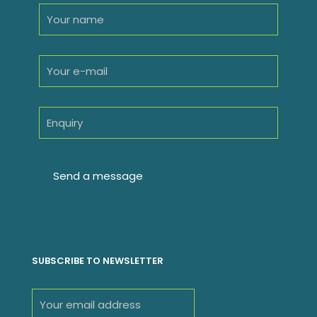
SUBSCRIBE TO NEWSLETTER