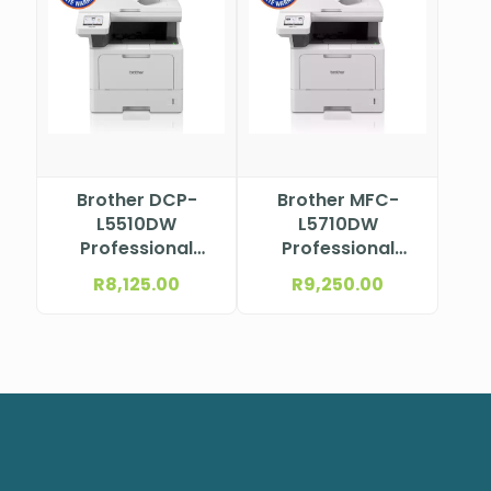
Brother DCP-
Brother MFC-
L5510DW
L5710DW
Professional
Professional
Mono Laser
Mono Laser
R
8,125.00
R
9,250.00
Multifunction
Multifunction
Printer
Printer