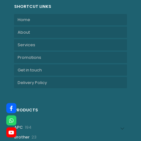
SHORTCUT LINKS
Home
About
Services
Promotions
Get in touch
Delivery Policy
PRODUCTS
194
APC
194
products
23
Brother
23