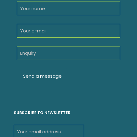
SUBSCRIBE TO NEWSLETTER