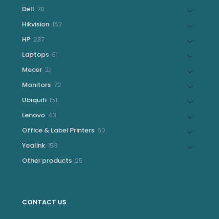
products
70
Dell
70
products
152
Hikvision
152
products
237
HP
237
products
61
Laptops
61
products
21
Mecer
21
products
72
Monitors
72
products
151
Ubiquiti
151
products
43
Lenovo
43
products
60
Office & Label Printers
60
products
153
Yealink
153
products
25
Other products
25
products
CONTACT US