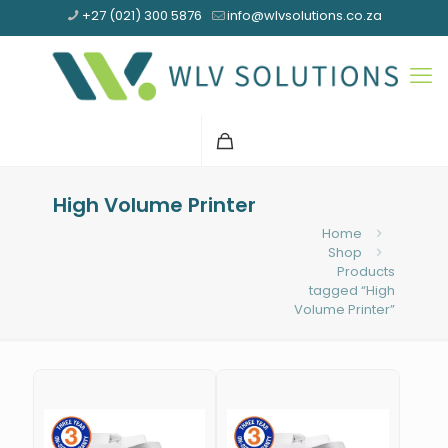
+27 (021) 300 5876
info@wlvsolutions.co.za
High Volume Printer
Home
Shop
Products
tagged “High
Volume Printer”