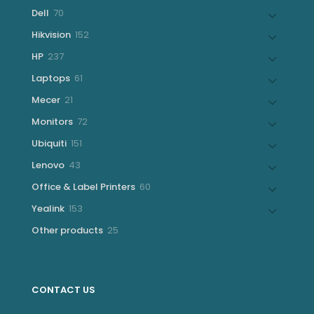
products
70
Dell
70
products
152
Hikvision
152
products
237
HP
237
products
61
Laptops
61
products
21
Mecer
21
products
72
Monitors
72
products
151
Ubiquiti
151
products
43
Lenovo
43
products
60
Office & Label Printers
60
products
153
Yealink
153
products
25
Other products
25
products
CONTACT US