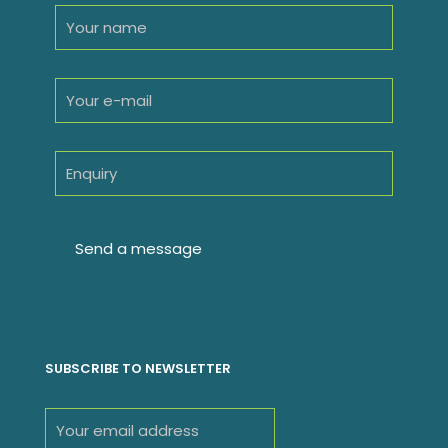
SUBSCRIBE TO NEWSLETTER