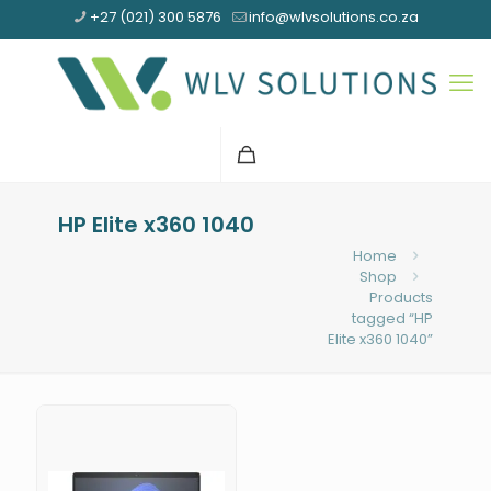
+27 (021) 300 5876
info@wlvsolutions.co.za
HP Elite x360 1040
Home
Shop
Products
tagged “HP
Elite x360 1040”