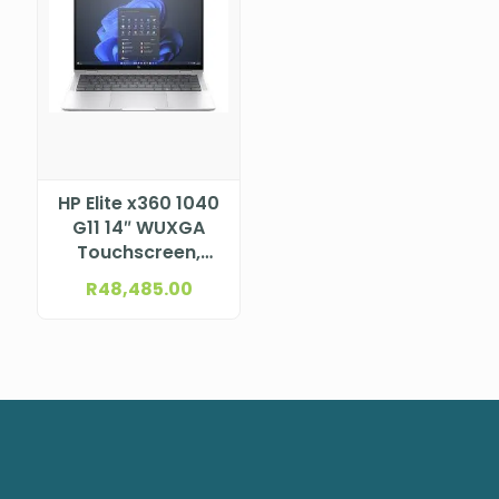
HP Elite x360 1040
G11 14″ WUXGA
Touchscreen,
UWVA, Anti-Glare,
R
48,485.00
WLED+ Low Blue
Light, 1000 nits, HP
Sure View,
ALS+ACS, ToF
sensor, with
5MP+IR Camera
for WWAN (1920 x
1200) Intel®
Core™ Ultra 7