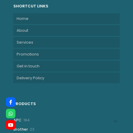
155H Processor
SHORTCUT LINKS
(24M Cache, up
Home
to 4.80 GHz)
NBHP9G112ET
About
Services
Promotions
Get in touch
Delivery Policy
PRODUCTS
194
APC
194
products
23
Brother
23