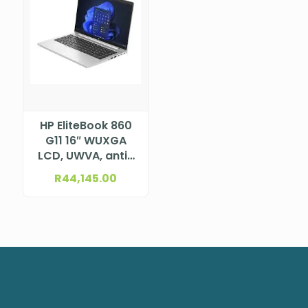
HP EliteBook 860
G11 16″ WUXGA
LCD, UWVA, anti-
glare, WLED, 300
R
44,145.00
nits, NTSC 45% for
5MP+IR camera
and WWAN (1920
x 1200) Intel®
Core™ Ultra 7
155H Processor
(24M Cache, up
to 4.80
GHz)NBHPA37CCET