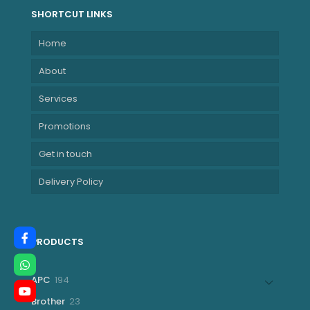
SHORTCUT LINKS
Home
About
Services
Promotions
Get in touch
Delivery Policy
PRODUCTS
194
APC
194
products
23
Brother
23