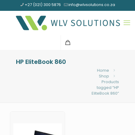
+27 (021) 300 5876
info@wlvsolutions.co.za
HP EliteBook 860
Home
Shop
Products
tagged “HP
EliteBook 860”