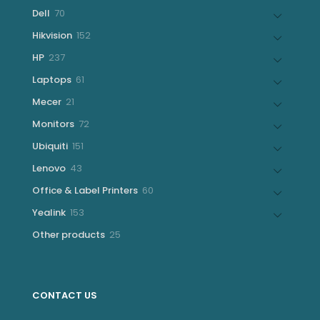
products
70
Dell
70
products
152
Hikvision
152
products
237
HP
237
products
61
Laptops
61
products
21
Mecer
21
products
72
Monitors
72
products
151
Ubiquiti
151
products
43
Lenovo
43
products
60
Office & Label Printers
60
products
153
Yealink
153
products
25
Other products
25
products
CONTACT US