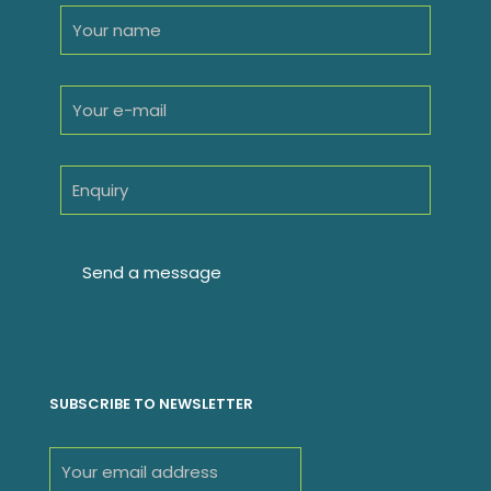
SUBSCRIBE TO NEWSLETTER