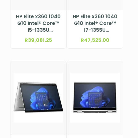
HP Elite x360 1040
HP Elite x360 1040
G10 Intel® Core™
G10 Intel® Core™
i5-1335U
i7-1355U
Processor (12M
Processor (12M
R
39,081.25
R
47,525.00
Cache, up to 4.6
Cache, up to 5.0
GHz) 14″ WUXGA
GHz) 14″ WUXGA
Bent touch
Touchscreen, Low
screen, Low Blue
Blue Light,
Light, anti-glare
BrightView UWVA
UWVA eDP1.4+PSR,
eDP1.3+PSR, 1000
400 nits, 100%
nits, 100% sRGB
sRGB, Low Power,
with HP Sure View,
ALS+ACS, ToF
ALS+ACS, ToF
sensor, with
sensor, with
5MP+IR Camera
5MP+IR camera
for WWAN with HP
for WWAN with HP
Eye Ease (1920 x
Eye Ease (1920 x
1200)
1200)