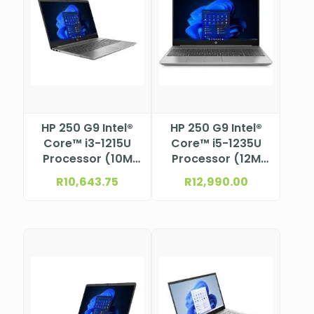
HP 250 G9 Intel®
HP 250 G9 Intel®
Core™ i3-1215U
Core™ i5-1235U
Processor (10M
Processor (12M
Cache, up to 4.4
Cache, up to 4.4
R
10,643.75
R
12,990.00
GHz) 15.6″ FHD
GHz) 15.6″ FHD
anti-glare, SVA,
anti-glare, SVA,
micro-edge, 250
micro-edge, 250
nits, 45% NTSC
nits, 45% NTSC
eDP 1.2 (1920 x
eDP 1.2 (1920 x
1080)
1080)NBHP9M412AT
NBHP9M414AT