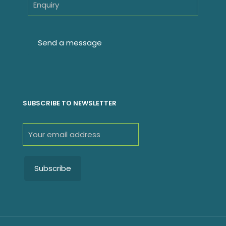
SUBSCRIBE TO NEWSLETTER