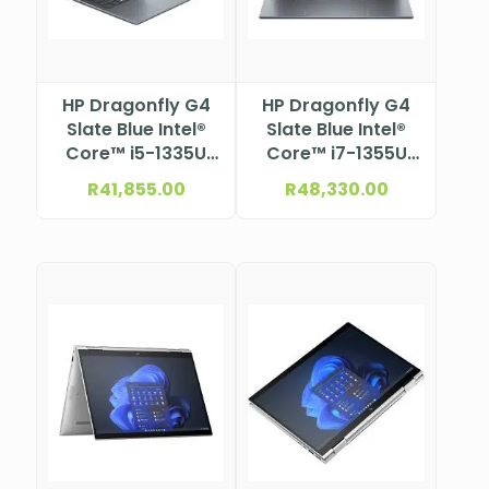
HP Dragonfly G4
HP Dragonfly G4
Slate Blue Intel®
Slate Blue Intel®
Core™ i5-1335U
Core™ i7-1355U
Processor (12M
Processor (12M
R
41,855.00
R
48,330.00
Cache, up to 4.6
Cache, up to 5.0
GHz) 13.5″
GHz) 13.5″
WUXGA+
WUXGA+
Touchscreen IPS
Touchscreen IPS
anti-glare micro-
anti-glare micro-
edge eDP 1.4+PSR
edge eDP 1.4+PSR
ALS + ACS (1920 x
ALS + ACS (1920 x
1280)
1280)NBHP96Z03ET
NBHP96Z02ET