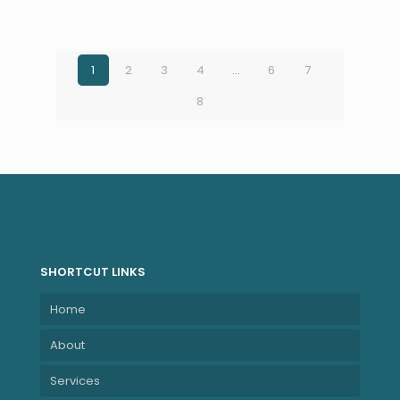
LCD, UWVA, anti-
glare, WLED, 300
nits, NTSC 45% for
5MP+IR camera
1
2
3
4
…
6
7
and WWAN (1920
8
x 1200)
NBHPA37WFET
SHORTCUT LINKS
Home
About
Services