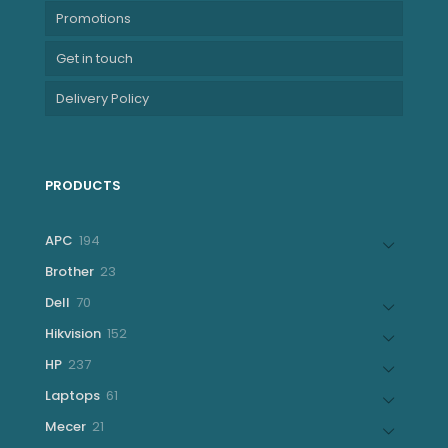
Promotions
Get in touch
Delivery Policy
PRODUCTS
194
APC
194
products
23
Brother
23
products
70
Dell
70
products
152
Hikvision
152
products
237
HP
237
products
61
Laptops
61
products
21
Mecer
21
products