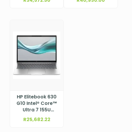
R
34,572.50
R
40,930.00
Cache, up to 4.6
Cache, up to 5.0
GHz) 14″ WUXGA
GHz) 14″ WUXGA
bent, Low Blue
bent, Low Blue
Light, anti-glare
Light, anti-glare
UWVA eDP+PSR,
UWVA eDP+PSR,
ALS+ACS, ToF
ALS+ACS, ToF
sensor, with
sensor, with
5MP+IR Camera
5MP+IR Camera
for WWAN with HP
for WWAN with HP
Eye Ease (1920 x
Eye Ease (1920 x
1200)NBHP96Y87ET
1200)
NBHP96Y88ET
HP Elitebook 630
G10 Intel® Core™
Ultra 7 155U
Processor (12M
R
25,682.22
Cache, up to 4.80
GHz) 13.3″ WUXGA