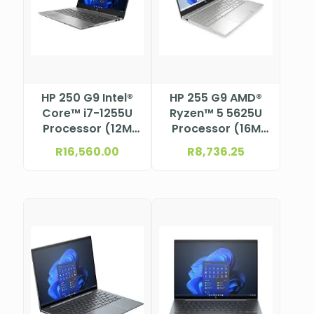
HP 250 G9 Intel®
HP 255 G9 AMD®
Core™ i7-1255U
Ryzen™ 5 5625U
Processor (12M
Processor (16M
Cache, up to 4.7
Cache, 2.3GHz)
R
16,560.00
R
8,736.25
GHz) 15.6″ FHD
15.6″ FHD anti-
anti-glare, SVA,
glare, SVA, micro-
micro-edge, 250
edge, 250 nits,
nits, 45% NTSC
45% NTSC eDP 1.2
eDP 1.2 (1920 x
(1920 x
1080)
1080)NBHP9M3V1AT
NBHP9G2C1ET