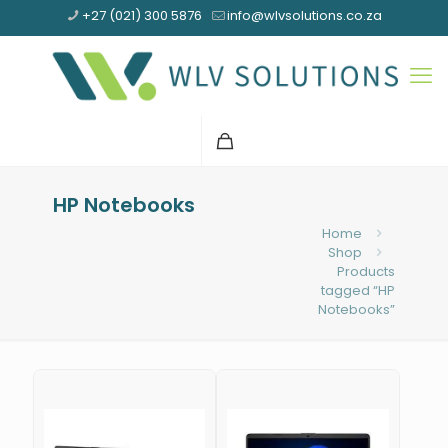
+27 (021) 300 5876
info@wlvsolutions.co.za
HP Notebooks
Home
Shop
Products
tagged “HP
Notebooks”