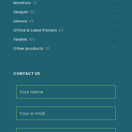
72
Monitors
72
products
151
Ubiquiti
151
products
43
Lenovo
43
products
60
Office & Label Printers
60
products
153
Yealink
153
products
25
Other products
25
products
CONTACT US