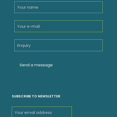
SUBSCRIBE TO NEWSLETTER