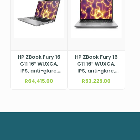
HP ZBook Fury 16
HP ZBook Fury 16
G11 16″ WUXGA,
G11 16″ WUXGA,
IPS, anti-glare,
IPS, anti-glare,
WLED+LBL, 400
WLED+LBL, 400
R
64,415.00
R
53,225.00
nits, 100% sRGB,
nits, 100% sRGB,
5MP+IR camera &
5MP+IR camera &
WWAN (1920 x
WWAN (1920 x
1200) Intel®
1200) Intel®
Core™ i7-
Core™ i7-
14700HX
14700HX
Processor (33M
Processor (33M
Cache, up to 5.5
Cache, up to 5.5
GHz)NBHP5F9L6ES
GHz)NBHP62X77EA