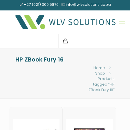
+27 (021) 300 5876
info@wlvsolutions.co.za
HP ZBook Fury 16
Home
Shop
Products
tagged “HP
ZBook Fury 16”