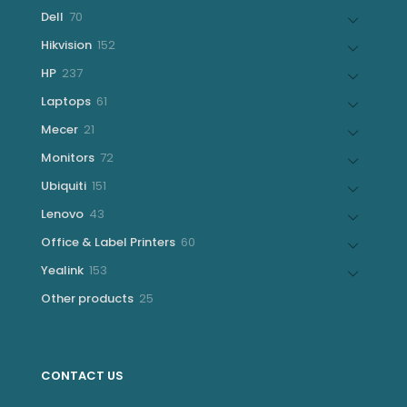
products
70
Dell
70
products
152
Hikvision
152
products
237
HP
237
products
61
Laptops
61
products
21
Mecer
21
products
72
Monitors
72
products
151
Ubiquiti
151
products
43
Lenovo
43
products
60
Office & Label Printers
60
products
153
Yealink
153
products
25
Other products
25
products
CONTACT US