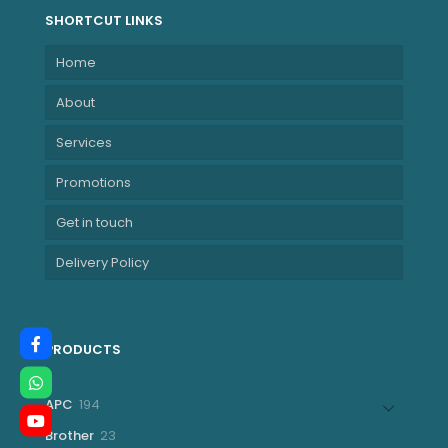
SHORTCUT LINKS
Home
About
Services
Promotions
Get in touch
Delivery Policy
PRODUCTS
194
APC
194
products
23
Brother
23