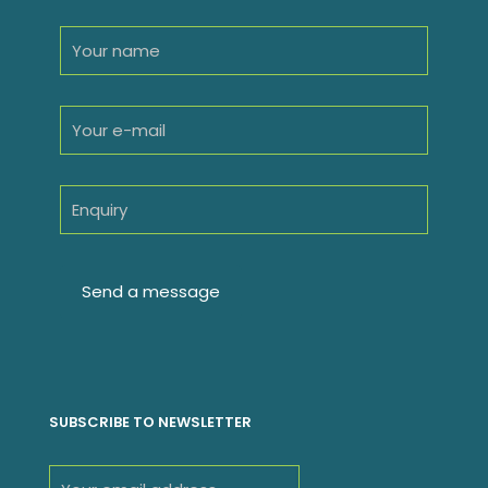
SUBSCRIBE TO NEWSLETTER