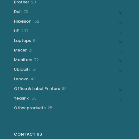
23
Brother
23
products
70
Dell
70
products
152
Hikvision
152
products
237
HP
237
products
61
Laptops
61
products
21
Mecer
21
products
72
Monitors
72
products
151
Ubiquiti
151
products
43
Lenovo
43
products
60
Office & Label Printers
60
products
153
Yealink
153
products
25
Other products
25
products
CONTACT US