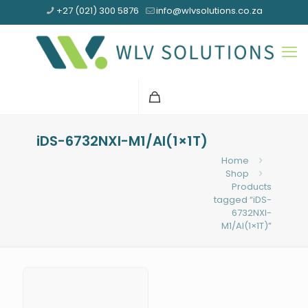
+27 (021) 300 5876
info@wlvsolutions.co.za
iDS-6732NXI-M1/AI(1×1T)
Home
Shop
Products
tagged “iDS-
6732NXI-
M1/AI(1×1T)”