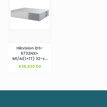
Hikvision iDS-
6732NXI-
M1/AI(1×1T) 32-ch
NVS DeepinMind
R
36,530.00