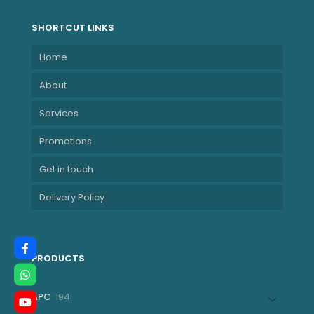
SHORTCUT LINKS
Home
About
Services
Promotions
Get in touch
Delivery Policy
PRODUCTS
194
APC
194
products