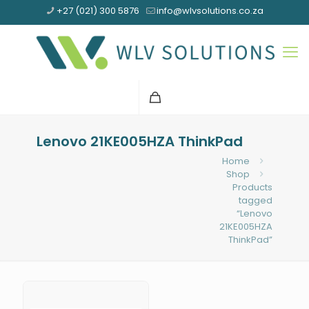
+27 (021) 300 5876
info@wlvsolutions.co.za
Lenovo 21KE005HZA ThinkPad
Home
Shop
Products
tagged
“Lenovo
21KE005HZA
ThinkPad”