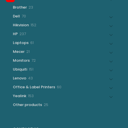
products
23
Brother
23
products
70
Dell
70
products
152
Hikvision
152
products
237
HP
237
products
61
Laptops
61
products
21
Mecer
21
products
72
Monitors
72
products
151
Ubiquiti
151
products
43
Lenovo
43
products
60
Office & Label Printers
60
products
153
Yealink
153
products
25
Other products
25
products