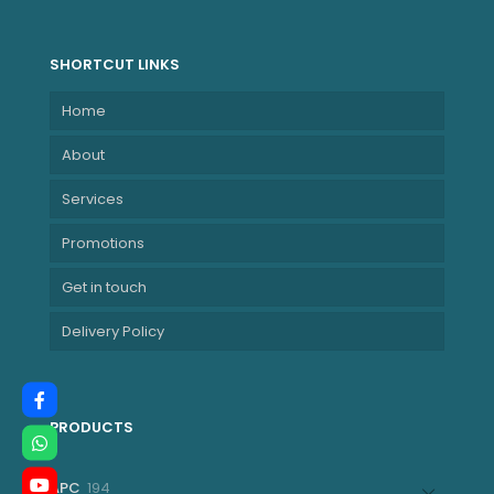
8E + 2LPE) / 14T,
Max Turbo up to
4.8GHz, 12MB
SHORTCUT LINKS
NBLE21KE005HZA
Home
About
Services
Promotions
Get in touch
Delivery Policy
PRODUCTS
194
APC
194