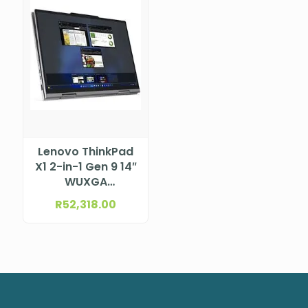
Lenovo ThinkPad
X1 2-in-1 Gen 9 14″
WUXGA
(1920×1200) IPS
R
52,318.00
400nits Anti-
reflection / Anti-
smudge, 100%
sRGB, 60Hz, Low
Power, Touch
Intel® Core™ Ultra
7 155U, 12C (2P +