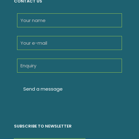
CONTACT US
SUBSCRIBE TO NEWSLETTER