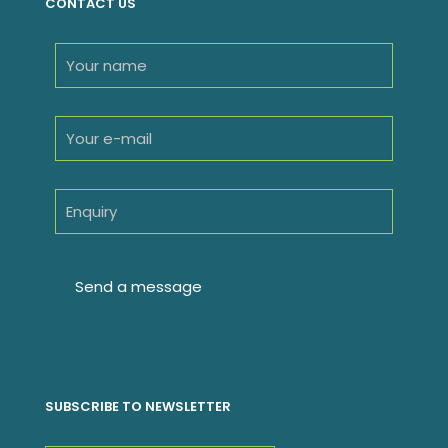
CONTACT US
SUBSCRIBE TO NEWSLETTER