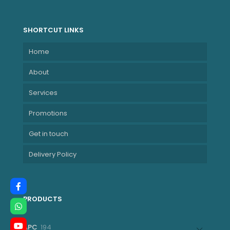
GHz P-cores up to
5.10 GHz)
NBLE21KYS0JU00
SHORTCUT LINKS
Home
About
Services
Promotions
Get in touch
Delivery Policy
PRODUCTS
194
APC
194