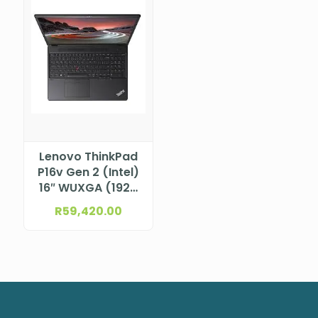
Lenovo ThinkPad
P16v Gen 2 (Intel)
16″ WUXGA (1920
x 1200), IPS, Anti-
R
59,420.00
Glare, Non-Touch,
45%NTSC,
300nits, 60Hz
Intel® Core™ Ultra
9 185H vPro®
Processor (E-
cores up to 3.80