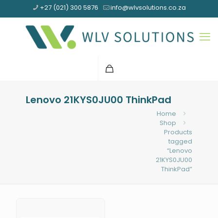
+27 (021) 300 5876
info@wlvsolutions.co.za
Lenovo 21KYS0JU00 ThinkPad
Home
Shop
Products
tagged
“Lenovo
21KYS0JU00
ThinkPad”