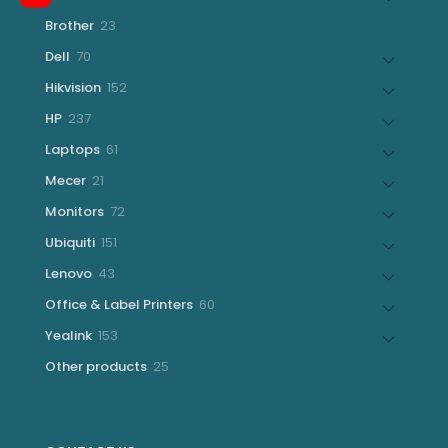
products
23
Brother
23
products
70
Dell
70
products
152
Hikvision
152
products
237
HP
237
products
61
Laptops
61
products
21
Mecer
21
products
72
Monitors
72
products
151
Ubiquiti
151
products
43
Lenovo
43
products
60
Office & Label Printers
60
products
153
Yealink
153
products
25
Other products
25
products