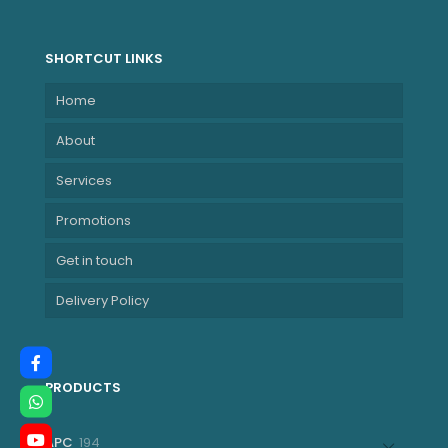
NBLE21L3001BZA
SHORTCUT LINKS
Home
About
Services
Promotions
Get in touch
Delivery Policy
PRODUCTS
194
APC
194