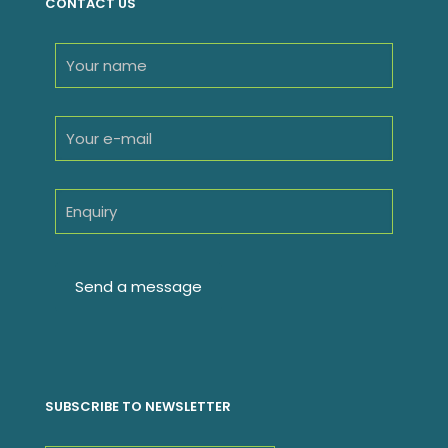
CONTACT US
SUBSCRIBE TO NEWSLETTER