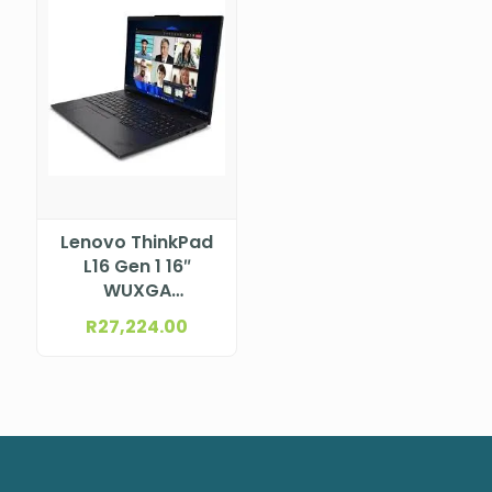
Lenovo ThinkPad
L16 Gen 1 16″
WUXGA
(1920×1200) IPS
R
27,224.00
300nits Anti-
glare, 45% NTSC
Intel® Core™ Ultra
7 155U, 12C (2P +
8E + 2LPE) / 14T,
Max Turbo up to
4.8GHz, 12MB