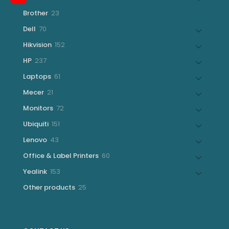
products
23
Brother
23
products
70
Dell
70
products
152
Hikvision
152
products
237
HP
237
products
61
Laptops
61
products
21
Mecer
21
products
72
Monitors
72
products
151
Ubiquiti
151
products
43
Lenovo
43
products
60
Office & Label Printers
60
products
153
Yealink
153
products
25
Other products
25
products