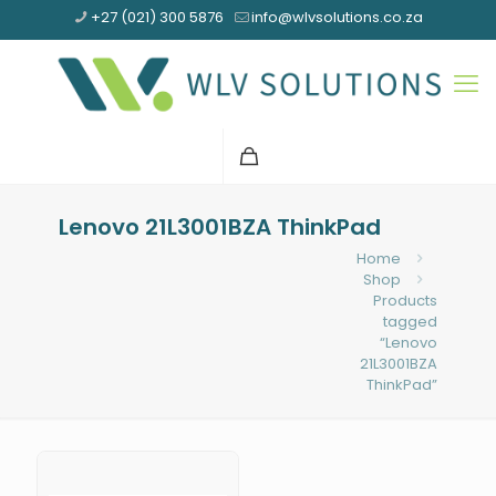
+27 (021) 300 5876
info@wlvsolutions.co.za
Lenovo 21L3001BZA ThinkPad
Home
Shop
Products
tagged
“Lenovo
21L3001BZA
ThinkPad”