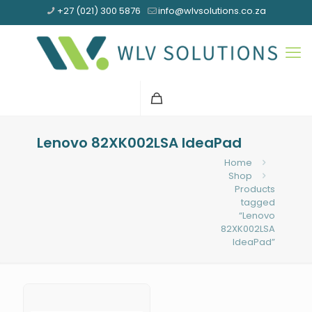
+27 (021) 300 5876
info@wlvsolutions.co.za
Lenovo 82XK002LSA IdeaPad
Home
Shop
Products
tagged
“Lenovo
82XK002LSA
IdeaPad”