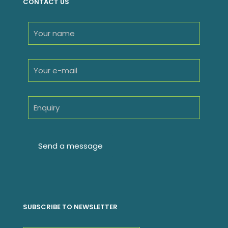
CONTACT US
SUBSCRIBE TO NEWSLETTER