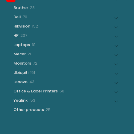
products
23
Brother
23
products
70
Dell
70
products
152
Hikvision
152
products
237
HP
237
products
61
Laptops
61
products
21
Mecer
21
products
72
Monitors
72
products
151
Ubiquiti
151
products
43
Lenovo
43
products
60
Office & Label Printers
60
products
153
Yealink
153
products
25
Other products
25
products