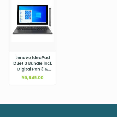
Lenovo IdeaPad
Duet 3 Bundle Incl.
Digital Pen 3 &
Folio Keyboard
R
9,645.00
11.5″ 2K
(2000×1200) IPS
400nits Glossy,
97.5% DCI-P3,
Glass, Touch
Intel® N100 (4C /
4T, 0.8 / 3.4GHz,