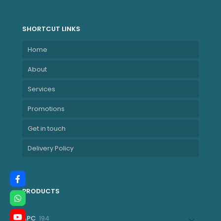
6MB)
NBLE82XK002LSA
SHORTCUT LINKS
Home
About
Services
Promotions
Get in touch
Delivery Policy
PRODUCTS
194
APC
194