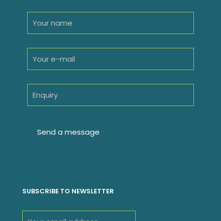
SUBSCRIBE TO NEWSLETTER