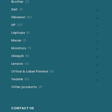
23
Brother
23
products
70
Dell
70
products
152
Hikvision
152
products
237
HP
237
products
61
Laptops
61
products
21
Mecer
21
products
72
Monitors
72
products
151
Ubiquiti
151
products
43
Lenovo
43
products
60
Office & Label Printers
60
products
153
Yealink
153
products
25
Other products
25
products
CONTACT US