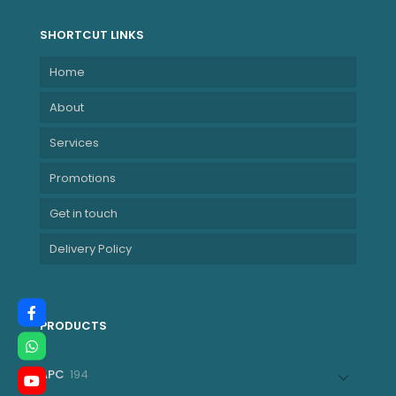
SHORTCUT LINKS
Home
About
Services
Promotions
Get in touch
Delivery Policy
PRODUCTS
194
APC
194
products