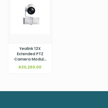
Yealink 12X
Extended PTZ
Camera Module
for MeetingBoard
R
20,260.00
Series (White) –
incl. 12X Optical
PTZ Camera
Module MB-
CAMERA-12X
WHITE