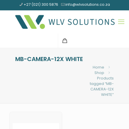
+27 (021) 300 5876
info@wlvsolutions.co.za
MB-CAMERA-12X WHITE
Home
Shop
Products
tagged “MB-
CAMERA-12X
WHITE”