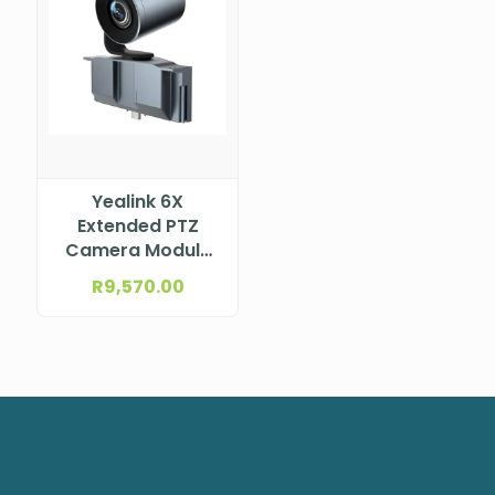
Yealink 6X
Extended PTZ
Camera Module
for MeetingBoard
R
9,570.00
Series – incl. 6X
Optical PTZ
Camera Module
MB-CAMERA-6X