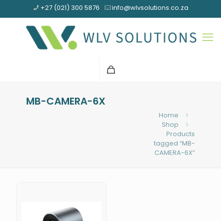
+27 (021) 300 5876
info@wlvsolutions.co.za
MB-CAMERA-6X
Home
Shop
Products
tagged “MB-
CAMERA-6X”