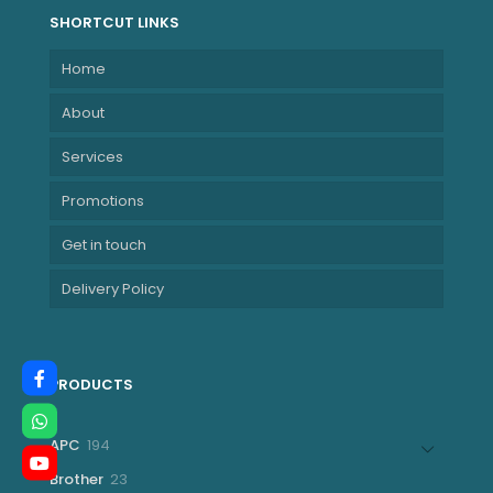
SHORTCUT LINKS
Home
About
Services
Promotions
Get in touch
Delivery Policy
PRODUCTS
194
APC
194
products
23
Brother
23