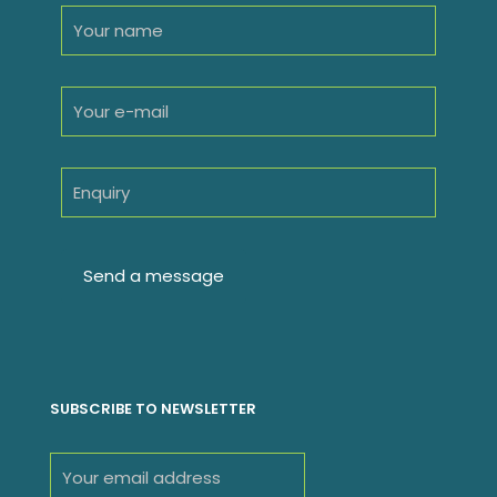
SUBSCRIBE TO NEWSLETTER