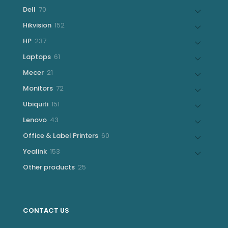
products
70
Dell
70
products
152
Hikvision
152
products
237
HP
237
products
61
Laptops
61
products
21
Mecer
21
products
72
Monitors
72
products
151
Ubiquiti
151
products
43
Lenovo
43
products
60
Office & Label Printers
60
products
153
Yealink
153
products
25
Other products
25
products
CONTACT US