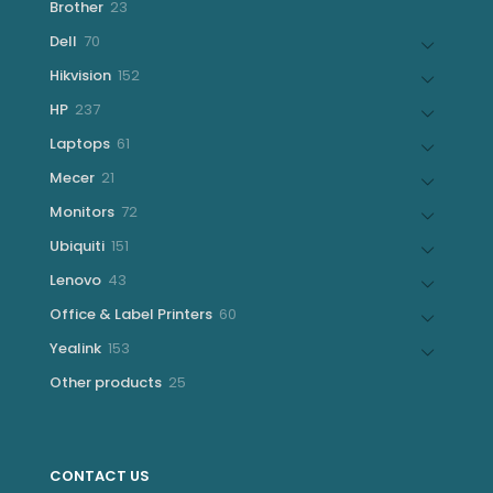
23
Brother
23
products
70
Dell
70
products
152
Hikvision
152
products
237
HP
237
products
61
Laptops
61
products
21
Mecer
21
products
72
Monitors
72
products
151
Ubiquiti
151
products
43
Lenovo
43
products
60
Office & Label Printers
60
products
153
Yealink
153
products
25
Other products
25
products
CONTACT US