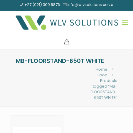
+27 (021) 300 5876
info@wlvsolutions.co.za
MB-FLOORSTAND-650T WHITE
Home
Shop
Products
tagged “MB-
FLOORSTAND-
650T WHITE”