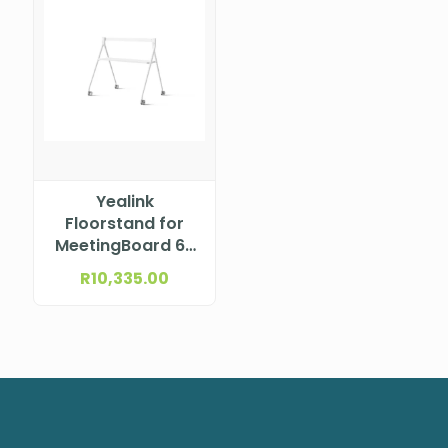
Yealink
Floorstand for
MeetingBoard 65
with tray (White)
R
10,335.00
MB-FLOORSTAND-
650T WHITE