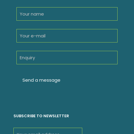
SUBSCRIBE TO NEWSLETTER