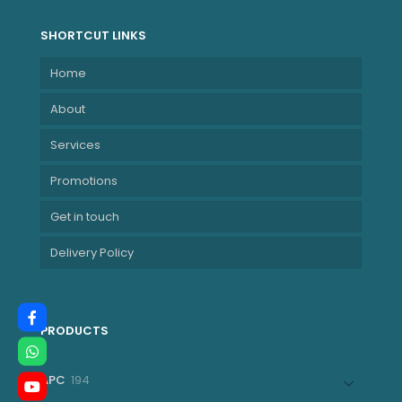
SHORTCUT LINKS
Home
About
Services
Promotions
Get in touch
Delivery Policy
PRODUCTS
194
APC
194
products